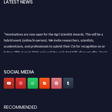
LATEST NEWS
"Nominations are now open for the Agri Scientist Awards. This will be a
hybrid event (online/in-person). We invite researchers, scientists,
academicians, and professionals to submit their CVs for recognition on or
before 28th August 2026 and avail the early bird 50% discount offer. Don’t
miss this chance to showcase your work on a global platform. Apply now at
Agri Scientist Awards
SOCIAL MEDIA
RECOMMENDED