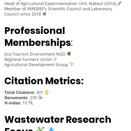
Head of Agricultural Experimentation Unit, Nabeul (2016)
Member of INRGREF’s Scientific Council and Laboratory
Council since 2018
Professional
Memberships
:
Eco-Tourism Environment NGO
Regional Farmers’ Union
Agricultural Development Group
Citation Metrics:
Total Citations
: 301
Documents
: 239
H-index
: 10
Wastewater Research