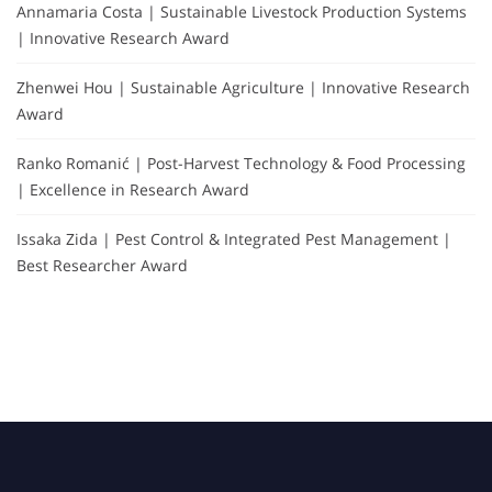
Annamaria Costa | Sustainable Livestock Production Systems
| Innovative Research Award
Zhenwei Hou | Sustainable Agriculture | Innovative Research
Award
Ranko Romanić | Post-Harvest Technology & Food Processing
| Excellence in Research Award
Issaka Zida | Pest Control & Integrated Pest Management |
Best Researcher Award