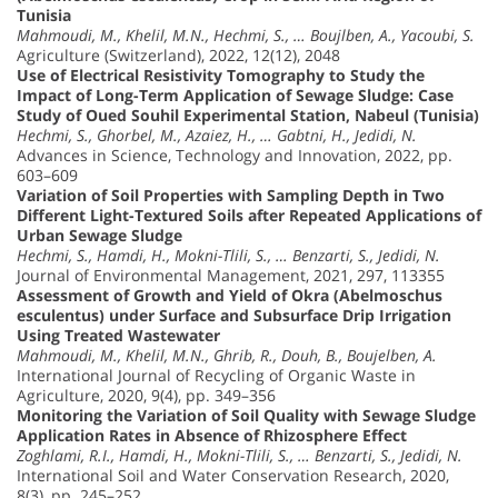
Tunisia
Mahmoudi, M., Khelil, M.N., Hechmi, S., … Boujlben, A., Yacoubi, S.
Agriculture (Switzerland), 2022, 12(12), 2048
Use of Electrical Resistivity Tomography to Study the
Impact of Long-Term Application of Sewage Sludge: Case
Study of Oued Souhil Experimental Station, Nabeul (Tunisia)
Hechmi, S., Ghorbel, M., Azaiez, H., … Gabtni, H., Jedidi, N.
Advances in Science, Technology and Innovation, 2022, pp.
603–609
Variation of Soil Properties with Sampling Depth in Two
Different Light-Textured Soils after Repeated Applications of
Urban Sewage Sludge
Hechmi, S., Hamdi, H., Mokni-Tlili, S., … Benzarti, S., Jedidi, N.
Journal of Environmental Management, 2021, 297, 113355
Assessment of Growth and Yield of Okra (Abelmoschus
esculentus) under Surface and Subsurface Drip Irrigation
Using Treated Wastewater
Mahmoudi, M., Khelil, M.N., Ghrib, R., Douh, B., Boujelben, A.
International Journal of Recycling of Organic Waste in
Agriculture, 2020, 9(4), pp. 349–356
Monitoring the Variation of Soil Quality with Sewage Sludge
Application Rates in Absence of Rhizosphere Effect
Zoghlami, R.I., Hamdi, H., Mokni-Tlili, S., … Benzarti, S., Jedidi, N.
International Soil and Water Conservation Research, 2020,
8(3), pp. 245–252