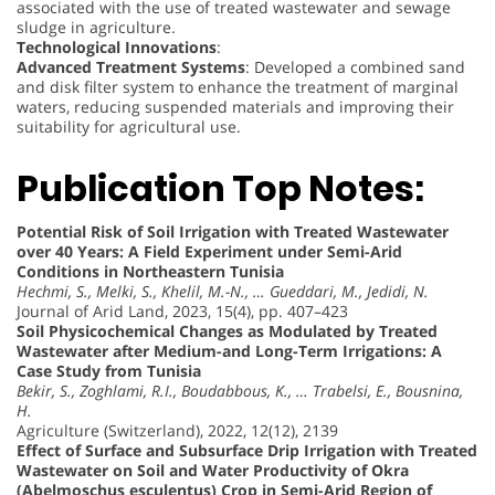
associated with the use of treated wastewater and sewage
sludge in agriculture.
Technological Innovations
:
Advanced Treatment Systems
: Developed a combined sand
and disk filter system to enhance the treatment of marginal
waters, reducing suspended materials and improving their
suitability for agricultural use.
Publication Top Notes:
Potential Risk of Soil Irrigation with Treated Wastewater
over 40 Years: A Field Experiment under Semi-Arid
Conditions in Northeastern Tunisia
Hechmi, S., Melki, S., Khelil, M.-N., … Gueddari, M., Jedidi, N.
Journal of Arid Land, 2023, 15(4), pp. 407–423
Soil Physicochemical Changes as Modulated by Treated
Wastewater after Medium-and Long-Term Irrigations: A
Case Study from Tunisia
Bekir, S., Zoghlami, R.I., Boudabbous, K., … Trabelsi, E., Bousnina,
H.
Agriculture (Switzerland), 2022, 12(12), 2139
Effect of Surface and Subsurface Drip Irrigation with Treated
Wastewater on Soil and Water Productivity of Okra
(Abelmoschus esculentus) Crop in Semi-Arid Region of