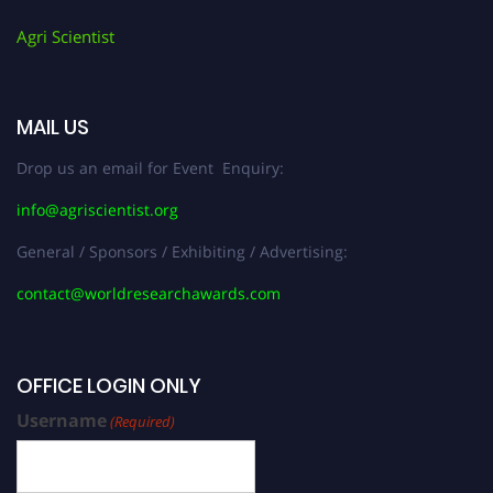
Agri Scientist
MAIL US
Drop us an email for Event Enquiry:
info@agriscientist.org
General / Sponsors / Exhibiting / Advertising:
contact@worldresearchawards.com
OFFICE LOGIN ONLY
Username
(Required)