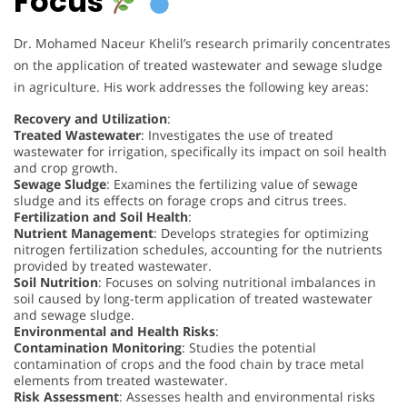
Focus
Dr. Mohamed Naceur Khelil’s research primarily concentrates
on the application of treated wastewater and sewage sludge
in agriculture. His work addresses the following key areas:
Recovery and Utilization
:
Treated Wastewater
: Investigates the use of treated
wastewater for irrigation, specifically its impact on soil health
and crop growth.
Sewage Sludge
: Examines the fertilizing value of sewage
sludge and its effects on forage crops and citrus trees.
Fertilization and Soil Health
:
Nutrient Management
: Develops strategies for optimizing
nitrogen fertilization schedules, accounting for the nutrients
provided by treated wastewater.
Soil Nutrition
: Focuses on solving nutritional imbalances in
soil caused by long-term application of treated wastewater
and sewage sludge.
Environmental and Health Risks
:
Contamination Monitoring
: Studies the potential
contamination of crops and the food chain by trace metal
elements from treated wastewater.
Risk Assessment
: Assesses health and environmental risks