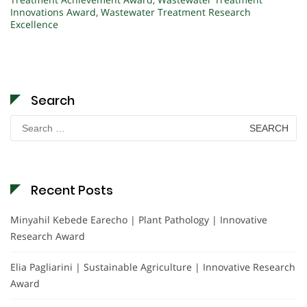
Innovations Award
,
Wastewater Treatment Research
Excellence
Search
Search
for:
Recent Posts
Minyahil Kebede Earecho | Plant Pathology | Innovative
Research Award
Elia Pagliarini | Sustainable Agriculture | Innovative Research
Award