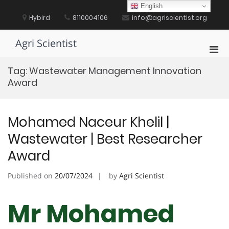
Skip
English
to
Hybird
8110004106
info@agriscientist.org
content
Agri Scientist
Pri
Men
Tag:
Wastewater Management Innovation
for
Award
Mobi
Mohamed Naceur Khelil |
Wastewater | Best Researcher
Award
Published on
20/07/2024
by
Agri Scientist
Mr Mohamed