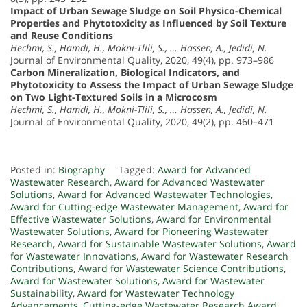
Impact of Urban Sewage Sludge on Soil Physico-Chemical
Properties and Phytotoxicity as Influenced by Soil Texture
and Reuse Conditions
Hechmi, S., Hamdi, H., Mokni-Tlili, S., … Hassen, A., Jedidi, N.
Journal of Environmental Quality, 2020, 49(4), pp. 973–986
Carbon Mineralization, Biological Indicators, and
Phytotoxicity to Assess the Impact of Urban Sewage Sludge
on Two Light-Textured Soils in a Microcosm
Hechmi, S., Hamdi, H., Mokni-Tlili, S., … Hassen, A., Jedidi, N.
Journal of Environmental Quality, 2020, 49(2), pp. 460–471
Posted in:
Biography
Tagged:
Award for Advanced
Wastewater Research
,
Award for Advanced Wastewater
Solutions
,
Award for Advanced Wastewater Technologies
,
Award for Cutting-edge Wastewater Management
,
Award for
Effective Wastewater Solutions
,
Award for Environmental
Wastewater Solutions
,
Award for Pioneering Wastewater
Research
,
Award for Sustainable Wastewater Solutions
,
Award
for Wastewater Innovations
,
Award for Wastewater Research
Contributions
,
Award for Wastewater Science Contributions
,
Award for Wastewater Solutions
,
Award for Wastewater
Sustainability
,
Award for Wastewater Technology
Advancements
,
Cutting-edge Wastewater Research Award
,