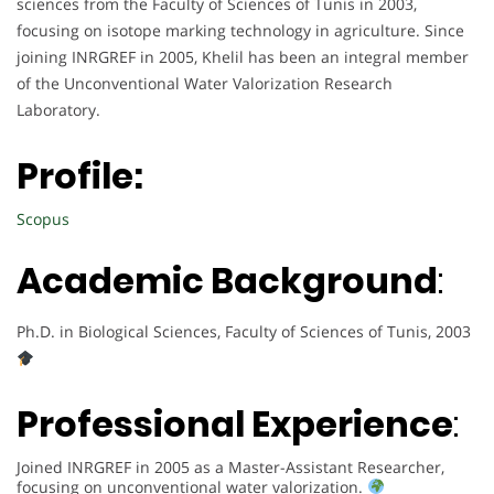
sciences from the Faculty of Sciences of Tunis in 2003,
focusing on isotope marking technology in agriculture. Since
joining INRGREF in 2005, Khelil has been an integral member
of the Unconventional Water Valorization Research
Laboratory.
Profile:
Scopus
Academic Background
:
Ph.D. in Biological Sciences, Faculty of Sciences of Tunis, 2003
Professional Experience
:
Joined INRGREF in 2005 as a Master-Assistant Researcher,
focusing on unconventional water valorization.