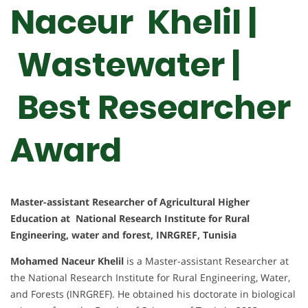
Naceur Khelil |
Wastewater |
Best Researcher
Award
Master-assistant Researcher of Agricultural Higher
Education at National Research Institute for Rural
Engineering, water and forest, INRGREF, Tunisia
Mohamed Naceur Khelil
is a Master-assistant Researcher at
the National Research Institute for Rural Engineering, Water,
and Forests (INRGREF). He obtained his doctorate in biological