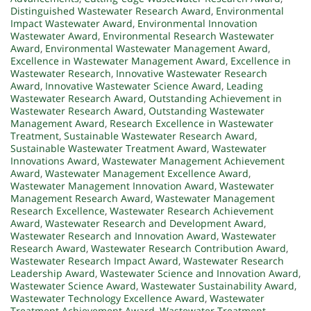
Distinguished Wastewater Research Award
,
Environmental
Impact Wastewater Award
,
Environmental Innovation
Wastewater Award
,
Environmental Research Wastewater
Award
,
Environmental Wastewater Management Award
,
Excellence in Wastewater Management Award
,
Excellence in
Wastewater Research
,
Innovative Wastewater Research
Award
,
Innovative Wastewater Science Award
,
Leading
Wastewater Research Award
,
Outstanding Achievement in
Wastewater Research Award
,
Outstanding Wastewater
Management Award
,
Research Excellence in Wastewater
Treatment
,
Sustainable Wastewater Research Award
,
Sustainable Wastewater Treatment Award
,
Wastewater
Innovations Award
,
Wastewater Management Achievement
Award
,
Wastewater Management Excellence Award
,
Wastewater Management Innovation Award
,
Wastewater
Management Research Award
,
Wastewater Management
Research Excellence
,
Wastewater Research Achievement
Award
,
Wastewater Research and Development Award
,
Wastewater Research and Innovation Award
,
Wastewater
Research Award
,
Wastewater Research Contribution Award
,
Wastewater Research Impact Award
,
Wastewater Research
Leadership Award
,
Wastewater Science and Innovation Award
,
Wastewater Science Award
,
Wastewater Sustainability Award
,
Wastewater Technology Excellence Award
,
Wastewater
Treatment Achievement Award
,
Wastewater Treatment