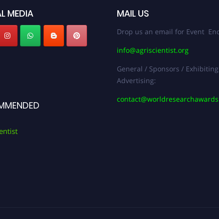
L MEDIA
MAIL US
Drop us an email for Event Enq
info@agriscientist.org
General / Sponsors / Exhibiting
Advertising:
contact@worldresearchaward
MMENDED
entist