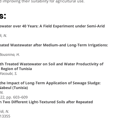
mproving their suitability for agricultural use.
s:
stewater over 40 Years: A Field Experiment under Semi-Arid
i, N.
eated Wastewater after Medium-and Long-Term Irrigations:
 Bousnina, H.
with Treated Wastewater on Soil and Water Productivity of
Region of Tunisia
Yacoubi, S.
y the Impact of Long-Term Application of Sewage Sludge:
Nabeul (Tunisia)
 N.
022, pp. 603–609
in Two Different Light-Textured Soils after Repeated
idi, N.
113355