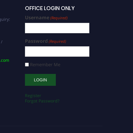
OFFICE LOGIN ONLY
Username
(Required)
uiry:
Password
(Required)
 /
s.com
Remember Me
Register
Forgot Password?