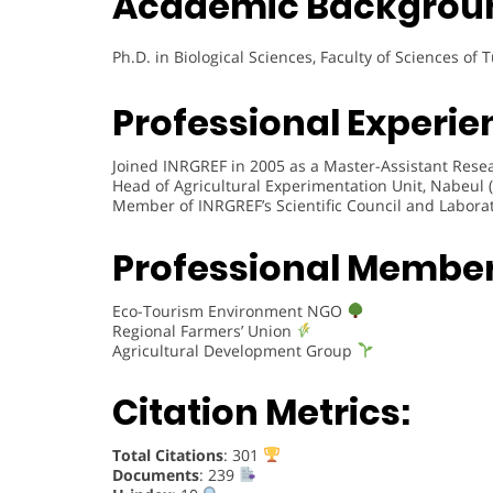
Academic Backgrou
Ph.D. in Biological Sciences, Faculty of Sciences of 
Professional Experie
Joined INRGREF in 2005 as a Master-Assistant Resea
Head of Agricultural Experimentation Unit, Nabeul 
Member of INRGREF’s Scientific Council and Labora
Professional Membe
Eco-Tourism Environment NGO
Regional Farmers’ Union
Agricultural Development Group
Citation Metrics:
Total Citations
: 301
Documents
: 239