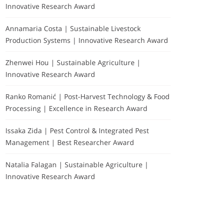
Innovative Research Award
Annamaria Costa | Sustainable Livestock
Production Systems | Innovative Research Award
Zhenwei Hou | Sustainable Agriculture |
Innovative Research Award
Ranko Romanić | Post-Harvest Technology & Food
Processing | Excellence in Research Award
Issaka Zida | Pest Control & Integrated Pest
Management | Best Researcher Award
Natalia Falagan | Sustainable Agriculture |
Innovative Research Award