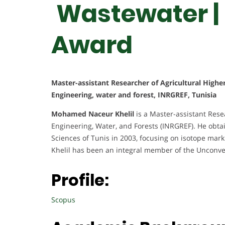
Wastewater |
Award
Master-assistant Researcher of Agricultural Highe
Engineering, water and forest, INRGREF, Tunisia
Mohamed Naceur Khelil
is a Master-assistant Resea
Engineering, Water, and Forests (INRGREF). He obtai
Sciences of Tunis in 2003, focusing on isotope mark
Khelil has been an integral member of the Unconve
Profile:
Scopus