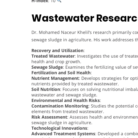
H-index
: 10
Wastewater Researc
Dr. Mohamed Naceur Khelil’s research primarily co
sewage sludge in agriculture. His work addresses th
Recovery and Utilization
:
Treated Wastewater
: Investigates the use of treate
health and crop growth.
Sewage Sludge
: Examines the fertilizing value of s
Fertilization and Soil Health
:
Nutrient Management
: Develops strategies for opt
nutrients provided by treated wastewater.
Soil Nutrition
: Focuses on solving nutritional imbal
wastewater and sewage sludge.
Environmental and Health Risks
:
Contamination Monitoring
: Studies the potential
elements from treated wastewater.
Risk Assessment
: Assesses health and environment
sewage sludge in agriculture.
Technological Innovations
:
Advanced Treatment Systems
: Developed a combin