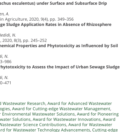
chus esculentus) under Surface and Subsurface Drip
en, A.
in Agriculture, 2020, 9(4), pp. 349–356
age Sludge Application Rates in Absence of Rhizosphere
Jedidi, N.
 2020, 8(3), pp. 245–252
emical Properties and Phytotoxicity as Influenced by Soil
i, N.
73–986
 Phytotoxicity to Assess the Impact of Urban Sewage Sludge
i, N.
60–471
d Wastewater Research
,
Award for Advanced Wastewater
ogies
,
Award for Cutting-edge Wastewater Management
,
r Environmental Wastewater Solutions
,
Award for Pioneering
water Solutions
,
Award for Wastewater Innovations
,
Award
Wastewater Science Contributions
,
Award for Wastewater
rd for Wastewater Technology Advancements
,
Cutting-edge