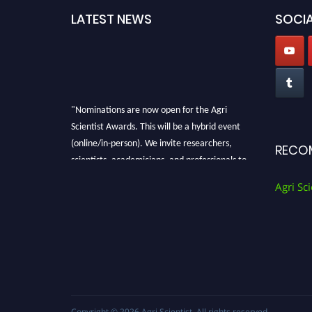
LATEST NEWS
SOCIA
"Nominations are now open for the Agri
Scientist Awards. This will be a hybrid event
(online/in-person). We invite researchers,
RECO
scientists, academicians, and professionals to
submit their CVs for recognition on or before
Agri Sci
28th August 2026 and avail the early bird 50%
discount offer. Don’t miss this chance to
showcase your work on a global platform.
Apply now at
Agri Scientist Awards
Copyright © 2026
Agri Scientist
. All rights reserved.