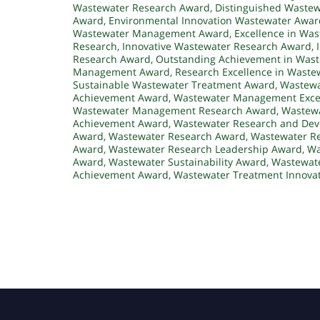
Wastewater Research Award
,
Distinguished Waste
Award
,
Environmental Innovation Wastewater Awar
Wastewater Management Award
,
Excellence in W
Research
,
Innovative Wastewater Research Award
,
Research Award
,
Outstanding Achievement in Was
Management Award
,
Research Excellence in Waste
Sustainable Wastewater Treatment Award
,
Wastewa
Achievement Award
,
Wastewater Management Exce
Wastewater Management Research Award
,
Wastewa
Achievement Award
,
Wastewater Research and De
Award
,
Wastewater Research Award
,
Wastewater Re
Award
,
Wastewater Research Leadership Award
,
Wa
Award
,
Wastewater Sustainability Award
,
Wastewate
Achievement Award
,
Wastewater Treatment Innova