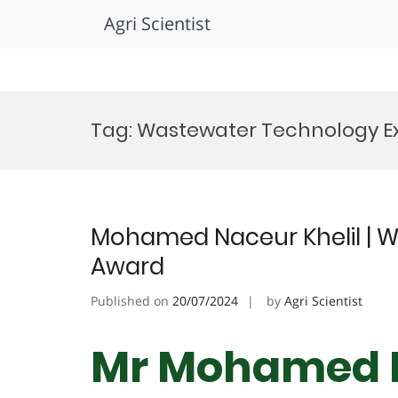
Agri Scientist
Skip
to
Tag:
Wastewater Technology E
content
Mohamed Naceur Khelil | W
Award
Published on
20/07/2024
by
Agri Scientist
Mr Mohamed N