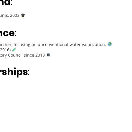
nd
:
Tunis, 2003
nce
:
rcher, focusing on unconventional water valorization.
(2016)
tory Council since 2018
rships
: