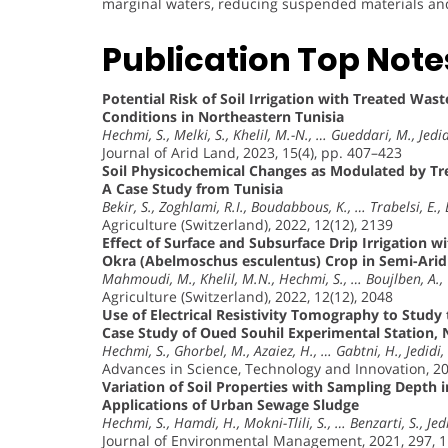
marginal waters, reducing suspended materials and i
Publication Top Note
Potential Risk of Soil Irrigation with Treated Wa
Conditions in Northeastern Tunisia
Hechmi, S., Melki, S., Khelil, M.-N., … Gueddari, M., Jedid
Journal of Arid Land, 2023, 15(4), pp. 407–423
Soil Physicochemical Changes as Modulated by Tr
A Case Study from Tunisia
Bekir, S., Zoghlami, R.I., Boudabbous, K., … Trabelsi, E.,
Agriculture (Switzerland), 2022, 12(12), 2139
Effect of Surface and Subsurface Drip Irrigation 
Okra (Abelmoschus esculentus) Crop in Semi-Arid 
Mahmoudi, M., Khelil, M.N., Hechmi, S., … Boujlben, A., 
Agriculture (Switzerland), 2022, 12(12), 2048
Use of Electrical Resistivity Tomography to Stud
Case Study of Oued Souhil Experimental Station, 
Hechmi, S., Ghorbel, M., Azaiez, H., … Gabtni, H., Jedidi,
Advances in Science, Technology and Innovation, 2
Variation of Soil Properties with Sampling Depth 
Applications of Urban Sewage Sludge
Hechmi, S., Hamdi, H., Mokni-Tlili, S., … Benzarti, S., Jed
Journal of Environmental Management, 2021, 297, 