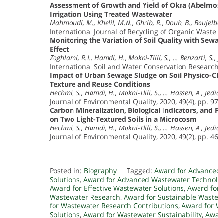
Assessment of Growth and Yield of Okra (Abelmos
Irrigation Using Treated Wastewater
Mahmoudi, M., Khelil, M.N., Ghrib, R., Douh, B., Boujelb
International Journal of Recycling of Organic Waste 
Monitoring the Variation of Soil Quality with Sew
Effect
Zoghlami, R.I., Hamdi, H., Mokni-Tlili, S., … Benzarti, S., 
International Soil and Water Conservation Research,
Impact of Urban Sewage Sludge on Soil Physico-Ch
Texture and Reuse Conditions
Hechmi, S., Hamdi, H., Mokni-Tlili, S., … Hassen, A., Jedid
Journal of Environmental Quality, 2020, 49(4), pp. 9
Carbon Mineralization, Biological Indicators, and
on Two Light-Textured Soils in a Microcosm
Hechmi, S., Hamdi, H., Mokni-Tlili, S., … Hassen, A., Jedid
Journal of Environmental Quality, 2020, 49(2), pp. 4
Posted in:
Biography
Tagged:
Award for Advance
Solutions
,
Award for Advanced Wastewater Technol
Award for Effective Wastewater Solutions
,
Award fo
Wastewater Research
,
Award for Sustainable Waste
for Wastewater Research Contributions
,
Award for 
Solutions
,
Award for Wastewater Sustainability
,
Awa