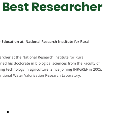
 Best Researcher
r Education at National Research Institute for Rural
rcher at the National Research Institute for Rural
ned his doctorate in biological sciences from the Faculty of
ing technology in agriculture. Since joining INRGREF in 2005,
ntional Water Valorization Research Laboratory.