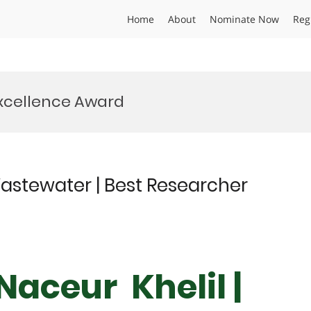
Home
About
Nominate Now
Reg
xcellence Award
astewater | Best Researcher
aceur Khelil |