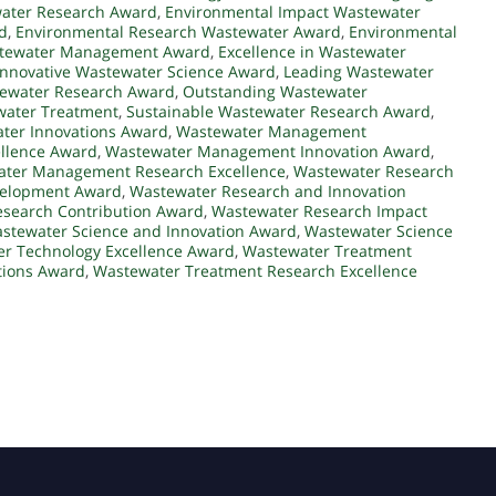
water Research Award
,
Environmental Impact Wastewater
d
,
Environmental Research Wastewater Award
,
Environmental
astewater Management Award
,
Excellence in Wastewater
Innovative Wastewater Science Award
,
Leading Wastewater
tewater Research Award
,
Outstanding Wastewater
water Treatment
,
Sustainable Wastewater Research Award
,
ter Innovations Award
,
Wastewater Management
llence Award
,
Wastewater Management Innovation Award
,
ter Management Research Excellence
,
Wastewater Research
velopment Award
,
Wastewater Research and Innovation
search Contribution Award
,
Wastewater Research Impact
stewater Science and Innovation Award
,
Wastewater Science
r Technology Excellence Award
,
Wastewater Treatment
tions Award
,
Wastewater Treatment Research Excellence