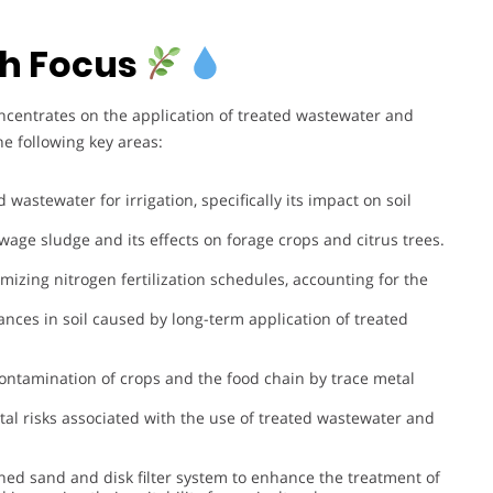
h Focus
ncentrates on the application of treated wastewater and
e following key areas:
d wastewater for irrigation, specifically its impact on soil
ewage sludge and its effects on forage crops and citrus trees.
imizing nitrogen fertilization schedules, accounting for the
ances in soil caused by long-term application of treated
 contamination of crops and the food chain by trace metal
al risks associated with the use of treated wastewater and
ed sand and disk filter system to enhance the treatment of