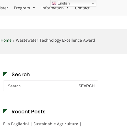
English
ister
Program
Information
Contact
Home
Wastewater Technology Excellence Award
Search
Search
for:
Recent Posts
Elia Pagliarini | Sustainable Agriculture |