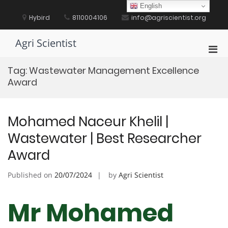
Skip
English
to
Hybird
8110004106
info@agriscientist.org
content
Agri Scientist
Pri
Men
Tag:
Wastewater Management Excellence
for
Award
Mobi
Mohamed Naceur Khelil |
Wastewater | Best Researcher
Award
Published on
20/07/2024
by
Agri Scientist
Mr Mohamed