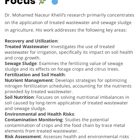
Focus
Dr. Mohamed Naceur Khelil’s research primarily concentrates
on the application of treated wastewater and sewage sludge
in agriculture. His work addresses the following key areas:
Recovery and Utilization
:
Treated Wastewater
: Investigates the use of treated
wastewater for irrigation, specifically its impact on soil health
and crop growth.
Sewage Sludge
: Examines the fertilizing value of sewage
sludge and its effects on forage crops and citrus trees.
Fertilization and Soil Health
:
Nutrient Management
: Develops strategies for optimizing
nitrogen fertilization schedules, accounting for the nutrients
provided by treated wastewater.
Soil Nutrition
: Focuses on solving nutritional imbalances in
soil caused by long-term application of treated wastewater
and sewage sludge.
Environmental and Health Risks
:
Contamination Monitoring
: Studies the potential
contamination of crops and the food chain by trace metal
elements from treated wastewater.
Risk Assessment
: Assesses health and environmental risks