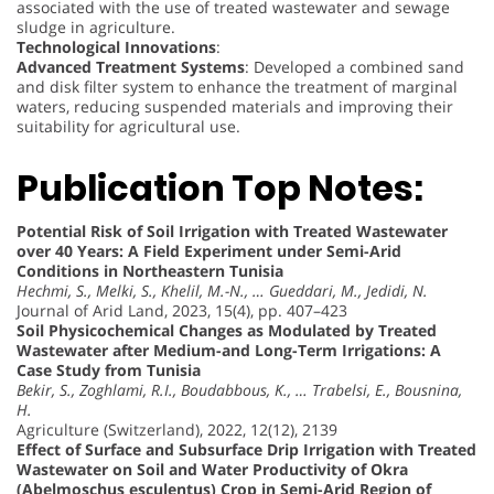
associated with the use of treated wastewater and sewage
sludge in agriculture.
Technological Innovations
:
Advanced Treatment Systems
: Developed a combined sand
and disk filter system to enhance the treatment of marginal
waters, reducing suspended materials and improving their
suitability for agricultural use.
Publication Top Notes:
Potential Risk of Soil Irrigation with Treated Wastewater
over 40 Years: A Field Experiment under Semi-Arid
Conditions in Northeastern Tunisia
Hechmi, S., Melki, S., Khelil, M.-N., … Gueddari, M., Jedidi, N.
Journal of Arid Land, 2023, 15(4), pp. 407–423
Soil Physicochemical Changes as Modulated by Treated
Wastewater after Medium-and Long-Term Irrigations: A
Case Study from Tunisia
Bekir, S., Zoghlami, R.I., Boudabbous, K., … Trabelsi, E., Bousnina,
H.
Agriculture (Switzerland), 2022, 12(12), 2139
Effect of Surface and Subsurface Drip Irrigation with Treated
Wastewater on Soil and Water Productivity of Okra
(Abelmoschus esculentus) Crop in Semi-Arid Region of