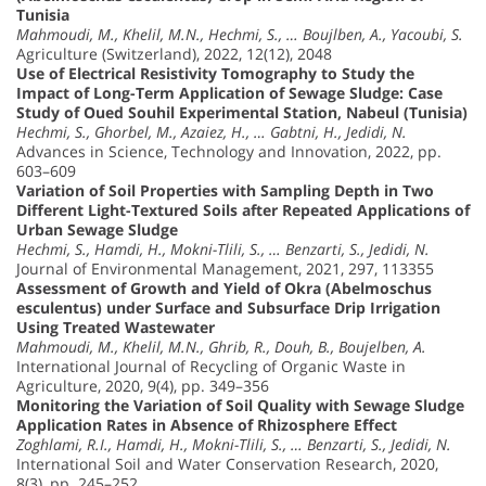
Tunisia
Mahmoudi, M., Khelil, M.N., Hechmi, S., … Boujlben, A., Yacoubi, S.
Agriculture (Switzerland), 2022, 12(12), 2048
Use of Electrical Resistivity Tomography to Study the
Impact of Long-Term Application of Sewage Sludge: Case
Study of Oued Souhil Experimental Station, Nabeul (Tunisia)
Hechmi, S., Ghorbel, M., Azaiez, H., … Gabtni, H., Jedidi, N.
Advances in Science, Technology and Innovation, 2022, pp.
603–609
Variation of Soil Properties with Sampling Depth in Two
Different Light-Textured Soils after Repeated Applications of
Urban Sewage Sludge
Hechmi, S., Hamdi, H., Mokni-Tlili, S., … Benzarti, S., Jedidi, N.
Journal of Environmental Management, 2021, 297, 113355
Assessment of Growth and Yield of Okra (Abelmoschus
esculentus) under Surface and Subsurface Drip Irrigation
Using Treated Wastewater
Mahmoudi, M., Khelil, M.N., Ghrib, R., Douh, B., Boujelben, A.
International Journal of Recycling of Organic Waste in
Agriculture, 2020, 9(4), pp. 349–356
Monitoring the Variation of Soil Quality with Sewage Sludge
Application Rates in Absence of Rhizosphere Effect
Zoghlami, R.I., Hamdi, H., Mokni-Tlili, S., … Benzarti, S., Jedidi, N.
International Soil and Water Conservation Research, 2020,
8(3), pp. 245–252