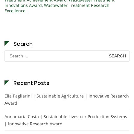
Innovations Award
,
Wastewater Treatment Research
Excellence
Search
Search
for:
Recent Posts
Elia Pagliarini | Sustainable Agriculture | Innovative Research
Award
Annamaria Costa | Sustainable Livestock Production Systems
| Innovative Research Award