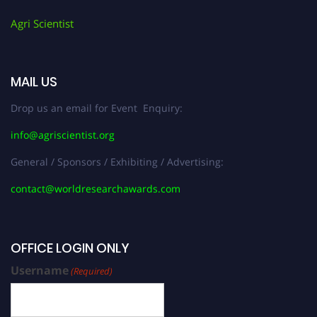
Agri Scientist
MAIL US
Drop us an email for Event Enquiry:
info@agriscientist.org
General / Sponsors / Exhibiting / Advertising:
contact@worldresearchawards.com
OFFICE LOGIN ONLY
Username
(Required)