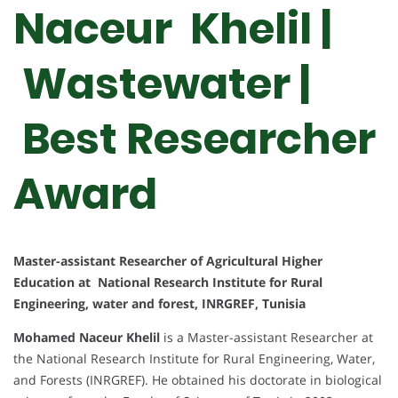
Naceur Khelil |
Wastewater |
Best Researcher
Award
Master-assistant Researcher of Agricultural Higher
Education at National Research Institute for Rural
Engineering, water and forest, INRGREF, Tunisia
Mohamed Naceur Khelil
is a Master-assistant Researcher at
the National Research Institute for Rural Engineering, Water,
and Forests (INRGREF). He obtained his doctorate in biological