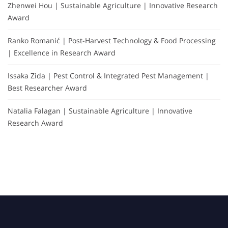
Zhenwei Hou | Sustainable Agriculture | Innovative Research
Award
Ranko Romanić | Post-Harvest Technology & Food Processing
| Excellence in Research Award
Issaka Zida | Pest Control & Integrated Pest Management |
Best Researcher Award
Natalia Falagan | Sustainable Agriculture | Innovative
Research Award