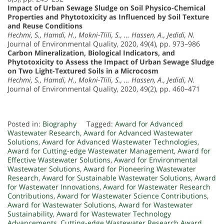
Impact of Urban Sewage Sludge on Soil Physico-Chemical
Properties and Phytotoxicity as Influenced by Soil Texture
and Reuse Conditions
Hechmi, S., Hamdi, H., Mokni-Tlili, S., … Hassen, A., Jedidi, N.
Journal of Environmental Quality, 2020, 49(4), pp. 973–986
Carbon Mineralization, Biological Indicators, and
Phytotoxicity to Assess the Impact of Urban Sewage Sludge
on Two Light-Textured Soils in a Microcosm
Hechmi, S., Hamdi, H., Mokni-Tlili, S., … Hassen, A., Jedidi, N.
Journal of Environmental Quality, 2020, 49(2), pp. 460–471
Posted in:
Biography
Tagged:
Award for Advanced
Wastewater Research
,
Award for Advanced Wastewater
Solutions
,
Award for Advanced Wastewater Technologies
,
Award for Cutting-edge Wastewater Management
,
Award for
Effective Wastewater Solutions
,
Award for Environmental
Wastewater Solutions
,
Award for Pioneering Wastewater
Research
,
Award for Sustainable Wastewater Solutions
,
Award
for Wastewater Innovations
,
Award for Wastewater Research
Contributions
,
Award for Wastewater Science Contributions
,
Award for Wastewater Solutions
,
Award for Wastewater
Sustainability
,
Award for Wastewater Technology
Advancements
,
Cutting-edge Wastewater Research Award
,