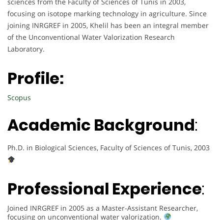
sciences from the Faculty of Sciences of Tunis in 2003,
focusing on isotope marking technology in agriculture. Since
joining INRGREF in 2005, Khelil has been an integral member
of the Unconventional Water Valorization Research
Laboratory.
Profile:
Scopus
Academic Background
:
Ph.D. in Biological Sciences, Faculty of Sciences of Tunis, 2003
Professional Experience
:
Joined INRGREF in 2005 as a Master-Assistant Researcher,
focusing on unconventional water valorization.