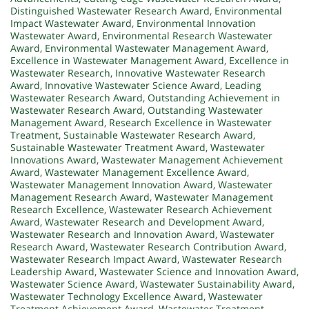
Distinguished Wastewater Research Award
,
Environmental
Impact Wastewater Award
,
Environmental Innovation
Wastewater Award
,
Environmental Research Wastewater
Award
,
Environmental Wastewater Management Award
,
Excellence in Wastewater Management Award
,
Excellence in
Wastewater Research
,
Innovative Wastewater Research
Award
,
Innovative Wastewater Science Award
,
Leading
Wastewater Research Award
,
Outstanding Achievement in
Wastewater Research Award
,
Outstanding Wastewater
Management Award
,
Research Excellence in Wastewater
Treatment
,
Sustainable Wastewater Research Award
,
Sustainable Wastewater Treatment Award
,
Wastewater
Innovations Award
,
Wastewater Management Achievement
Award
,
Wastewater Management Excellence Award
,
Wastewater Management Innovation Award
,
Wastewater
Management Research Award
,
Wastewater Management
Research Excellence
,
Wastewater Research Achievement
Award
,
Wastewater Research and Development Award
,
Wastewater Research and Innovation Award
,
Wastewater
Research Award
,
Wastewater Research Contribution Award
,
Wastewater Research Impact Award
,
Wastewater Research
Leadership Award
,
Wastewater Science and Innovation Award
,
Wastewater Science Award
,
Wastewater Sustainability Award
,
Wastewater Technology Excellence Award
,
Wastewater
Treatment Achievement Award
,
Wastewater Treatment