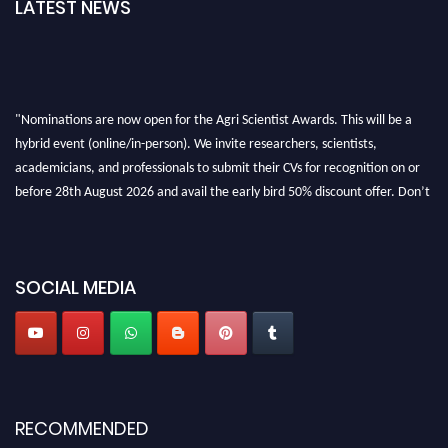
LATEST NEWS
"Nominations are now open for the Agri Scientist Awards. This will be a
hybrid event (online/in-person). We invite researchers, scientists,
academicians, and professionals to submit their CVs for recognition on or
before 28th August 2026 and avail the early bird 50% discount offer. Don’t
miss this chance to showcase your work on a global platform. Apply now at
Agri Scientist Awards
SOCIAL MEDIA
RECOMMENDED