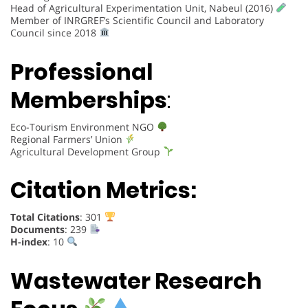
Head of Agricultural Experimentation Unit, Nabeul (2016)
Member of INRGREF’s Scientific Council and Laboratory
Council since 2018
Professional
Memberships
:
Eco-Tourism Environment NGO
Regional Farmers’ Union
Agricultural Development Group
Citation Metrics:
Total Citations
: 301
Documents
: 239
H-index
: 10
Wastewater Research