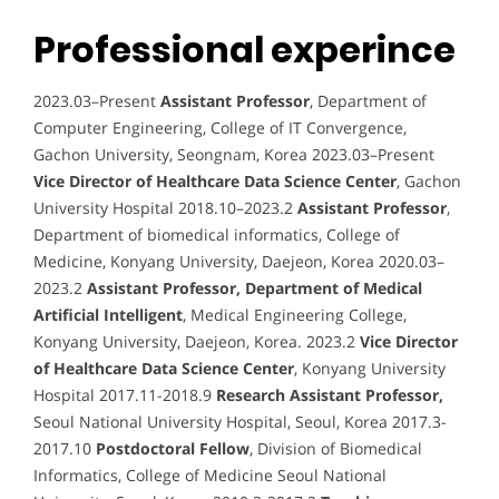
Professional experince
2023.03–Present
Assistant Professor
, Department of
Computer Engineering, College of IT Convergence,
Gachon University, Seongnam, Korea 2023.03–Present
Vice Director of Healthcare Data Science Center
, Gachon
University Hospital 2018.10–2023.2
Assistant Professor
,
Department of biomedical informatics, College of
Medicine, Konyang University, Daejeon, Korea 2020.03–
2023.2
Assistant Professor, Department of Medical
Artificial Intelligent
, Medical Engineering College,
Konyang University, Daejeon, Korea. 2023.2
Vice Director
of Healthcare Data Science Center
, Konyang University
Hospital 2017.11-2018.9
Research Assistant Professor,
Seoul National University Hospital, Seoul, Korea 2017.3-
2017.10
Postdoctoral Fellow
, Division of Biomedical
Informatics, College of Medicine Seoul National