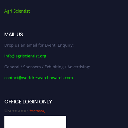
Agri Scientist
MAIL US
Drop us an email for Event Enquiry:
info@agriscientist.org
General / Sponsors / Exhibiting / Advertising:
contact@worldresearchawards.com
OFFICE LOGIN ONLY
Username
(Required)