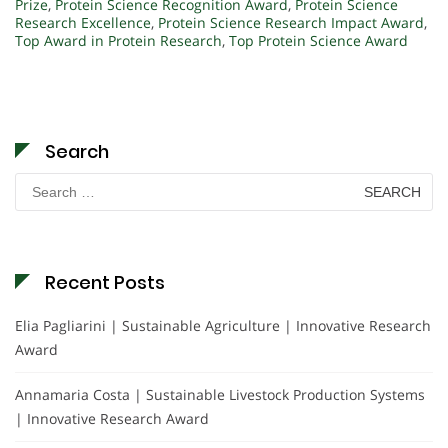
Prize
,
Protein Science Recognition Award
,
Protein Science
Research Excellence
,
Protein Science Research Impact Award
,
Top Award in Protein Research
,
Top Protein Science Award
Search
Search
for:
Recent Posts
Elia Pagliarini | Sustainable Agriculture | Innovative Research
Award
Annamaria Costa | Sustainable Livestock Production Systems
| Innovative Research Award