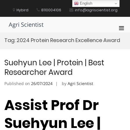
Skip
English
to
Hybird
8110004106
info@agriscientist.org
content
Agri Scientist
Pri
Men
Tag:
2024 Protein Research Excellence Award
for
Mobi
Suehyun Lee | Protein | Best
Researcher Award
Published on
26/07/2024
by
Agri Scientist
Assist Prof Dr
Suehyun Lee |