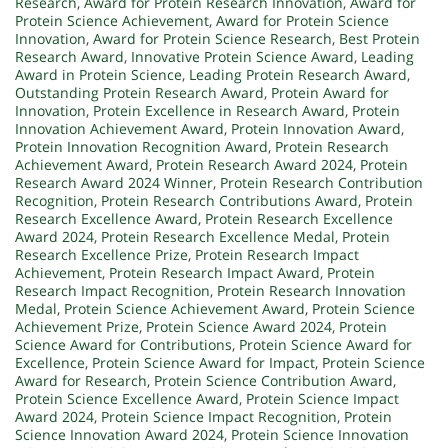
Research
,
Award for Protein Research Innovation
,
Award for
Protein Science Achievement
,
Award for Protein Science
Innovation
,
Award for Protein Science Research
,
Best Protein
Research Award
,
Innovative Protein Science Award
,
Leading
Award in Protein Science
,
Leading Protein Research Award
,
Outstanding Protein Research Award
,
Protein Award for
Innovation
,
Protein Excellence in Research Award
,
Protein
Innovation Achievement Award
,
Protein Innovation Award
,
Protein Innovation Recognition Award
,
Protein Research
Achievement Award
,
Protein Research Award 2024
,
Protein
Research Award 2024 Winner
,
Protein Research Contribution
Recognition
,
Protein Research Contributions Award
,
Protein
Research Excellence Award
,
Protein Research Excellence
Award 2024
,
Protein Research Excellence Medal
,
Protein
Research Excellence Prize
,
Protein Research Impact
Achievement
,
Protein Research Impact Award
,
Protein
Research Impact Recognition
,
Protein Research Innovation
Medal
,
Protein Science Achievement Award
,
Protein Science
Achievement Prize
,
Protein Science Award 2024
,
Protein
Science Award for Contributions
,
Protein Science Award for
Excellence
,
Protein Science Award for Impact
,
Protein Science
Award for Research
,
Protein Science Contribution Award
,
Protein Science Excellence Award
,
Protein Science Impact
Award 2024
,
Protein Science Impact Recognition
,
Protein
Science Innovation Award 2024
,
Protein Science Innovation