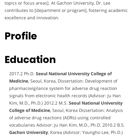
topics or focus areas]. At Gachon University, Dr. Lee
contributes to [department or program], fostering academic
excellence and innovation.
Profile
Education
2017.2 Ph.D.
Seoul National University College of
Medicine
, Seoul, Korea, Dissertation: Development of
pharmacovigilance system for adverse drug reaction
signals from electronic health records (Advisor: Ju Han
Kim, M.D., Ph.D.) 2012.2 M.S.
Seoul National University
College of Medicine
, Seoul, Korea Dissertation: Analysis
of adverse drug reactions (ADRs) using controlled
vocabularies Advisor: Ju Han Kim, M.D., Ph.D. 2010.2 B.S.
Gachon University
, Korea (Advisor: Youngho Lee, Ph.D.)