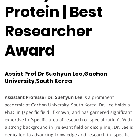
Protein | Best
Researcher
Award
Assist Prof Dr Suehyun Lee,Gachon
University,South Korea
Assistant Professor Dr. Suehyun Lee
is a prominent
academic at Gachon University, South Korea. Dr. Lee holds a
Ph.D. in [specific field, if known] and has garnered significant
expertise in [specific area of research or specialization]. With
a strong background in [relevant field or discipline], Dr. Lee is
dedicated to advancing knowledge and research in [specific