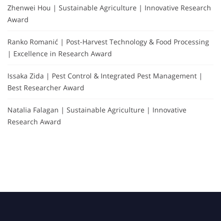
Zhenwei Hou | Sustainable Agriculture | Innovative Research
Award
Ranko Romanić | Post-Harvest Technology & Food Processing
| Excellence in Research Award
Issaka Zida | Pest Control & Integrated Pest Management |
Best Researcher Award
Natalia Falagan | Sustainable Agriculture | Innovative
Research Award