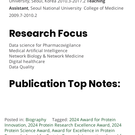
University, Seoul, Korea 2010.3-2017.2
Teaching
Assistant
, Seoul National University College of Medicine
2009.7-2010.2
Research Focus
Data science for Pharmacovigilance
Medical Artificial Intelligence
Network Biology & Network Medicine
Digital healthcare
Data Quality
Publication Top Notes:
Posted in:
Biography
Tagged:
2024 Award for Protein
Innovation
,
2024 Protein Research Excellence Award
,
2024
Protein Science Award
,
Award for Excellence in Protein