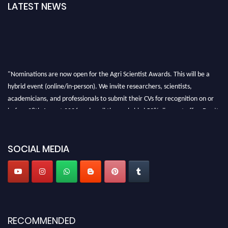
LATEST NEWS
"Nominations are now open for the Agri Scientist Awards. This will be a
hybrid event (online/in-person). We invite researchers, scientists,
academicians, and professionals to submit their CVs for recognition on or
before 28th August 2026 and avail the early bird 50% discount offer. Don’t
miss this chance to showcase your work on a global platform. Apply now at
Agri Scientist Awards
SOCIAL MEDIA
RECOMMENDED