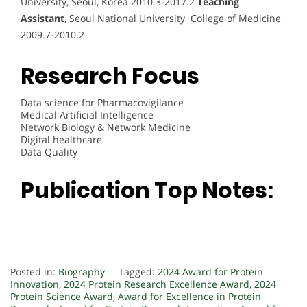
University, Seoul, Korea 2010.3-2017.2
Teaching
Assistant
, Seoul National University College of Medicine
2009.7-2010.2
Research Focus
Data science for Pharmacovigilance
Medical Artificial Intelligence
Network Biology & Network Medicine
Digital healthcare
Data Quality
Publication Top Notes:
Posted in:
Biography
Tagged:
2024 Award for Protein
Innovation
,
2024 Protein Research Excellence Award
,
2024
Protein Science Award
,
Award for Excellence in Protein