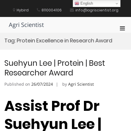
Skip
English
to
Hybird
8110004106
info@agriscientist.org
content
Agri Scientist
Pri
Men
Tag:
Protein Excellence in Research Award
for
Mobi
Suehyun Lee | Protein | Best
Researcher Award
Published on
26/07/2024
by
Agri Scientist
Assist Prof Dr
Suehyun Lee |