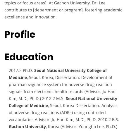
topics or focus areas]. At Gachon University, Dr. Lee
contributes to [department or program], fostering academic
excellence and innovation.
Profile
Education
2017.2 Ph.D.
Seoul National University College of
Medicine
, Seoul, Korea, Dissertation: Development of
pharmacovigilance system for adverse drug reaction
signals from electronic health records (Advisor: Ju Han
Kim, M.D., Ph.D.) 2012.2 M.S.
Seoul National University
College of Medicine
, Seoul, Korea Dissertation: Analysis
of adverse drug reactions (ADRs) using controlled
vocabularies Advisor: Ju Han Kim, M.D., Ph.D. 2010.2 B.S.
Gachon University
, Korea (Advisor: Youngho Lee, Ph.D.)