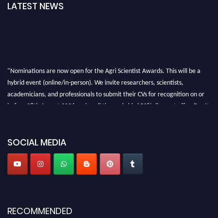
LATEST NEWS
"Nominations are now open for the Agri Scientist Awards. This will be a
hybrid event (online/in-person). We invite researchers, scientists,
academicians, and professionals to submit their CVs for recognition on or
before 28th August 2026 and avail the early bird 50% discount offer. Don’t
miss this chance to showcase your work on a global platform. Apply now at
Agri Scientist Awards
SOCIAL MEDIA
RECOMMENDED