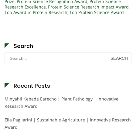
Prize
,
Protein Science Recognition Award
,
Protein Science
Research Excellence
,
Protein Science Research Impact Award
,
Top Award in Protein Research
,
Top Protein Science Award
Search
Search
for:
Recent Posts
Minyahil Kebede Earecho | Plant Pathology | Innovative
Research Award
Elia Pagliarini | Sustainable Agriculture | Innovative Research
Award