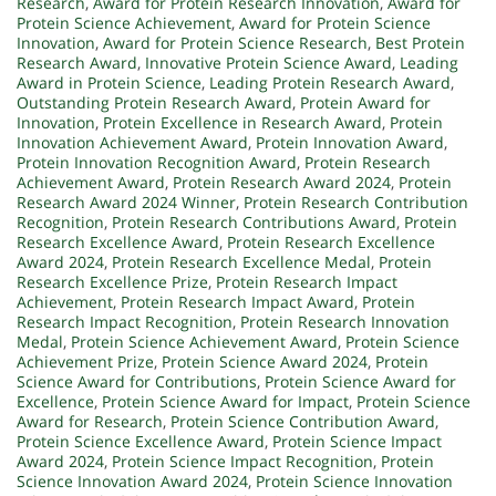
Research
,
Award for Protein Research Innovation
,
Award for
Protein Science Achievement
,
Award for Protein Science
Innovation
,
Award for Protein Science Research
,
Best Protein
Research Award
,
Innovative Protein Science Award
,
Leading
Award in Protein Science
,
Leading Protein Research Award
,
Outstanding Protein Research Award
,
Protein Award for
Innovation
,
Protein Excellence in Research Award
,
Protein
Innovation Achievement Award
,
Protein Innovation Award
,
Protein Innovation Recognition Award
,
Protein Research
Achievement Award
,
Protein Research Award 2024
,
Protein
Research Award 2024 Winner
,
Protein Research Contribution
Recognition
,
Protein Research Contributions Award
,
Protein
Research Excellence Award
,
Protein Research Excellence
Award 2024
,
Protein Research Excellence Medal
,
Protein
Research Excellence Prize
,
Protein Research Impact
Achievement
,
Protein Research Impact Award
,
Protein
Research Impact Recognition
,
Protein Research Innovation
Medal
,
Protein Science Achievement Award
,
Protein Science
Achievement Prize
,
Protein Science Award 2024
,
Protein
Science Award for Contributions
,
Protein Science Award for
Excellence
,
Protein Science Award for Impact
,
Protein Science
Award for Research
,
Protein Science Contribution Award
,
Protein Science Excellence Award
,
Protein Science Impact
Award 2024
,
Protein Science Impact Recognition
,
Protein
Science Innovation Award 2024
,
Protein Science Innovation