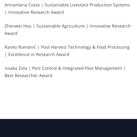
Annamaria Costa | Sustainable Livestock Production Systems
| Innovative Research Award
Zhenwei Hou | Sustainable Agriculture | Innovative Research
Award
Ranko Romanić | Post-Harvest Technology & Food Processing
| Excellence in Research Award
Issaka Zida | Pest Control & Integrated Pest Management |
Best Researcher Award