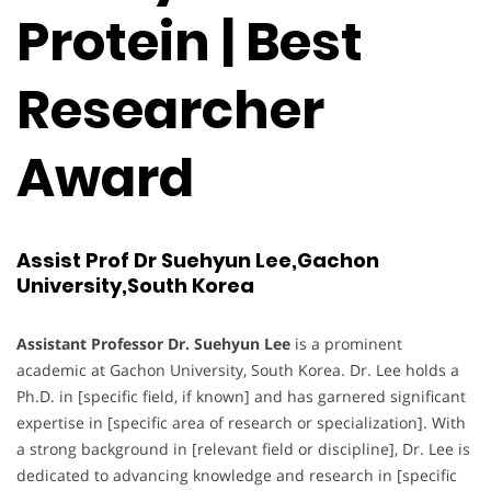
Protein | Best
Researcher
Award
Assist Prof Dr Suehyun Lee,Gachon
University,South Korea
Assistant Professor Dr. Suehyun Lee
is a prominent
academic at Gachon University, South Korea. Dr. Lee holds a
Ph.D. in [specific field, if known] and has garnered significant
expertise in [specific area of research or specialization]. With
a strong background in [relevant field or discipline], Dr. Lee is
dedicated to advancing knowledge and research in [specific