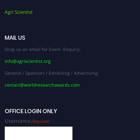
Agri Scientist
MAIL US
Drop us an email for Event Enquiry:
info@agriscientist.org
General / Sponsors / Exhibiting / Advertising:
contact@worldresearchawards.com
OFFICE LOGIN ONLY
Username
(Required)