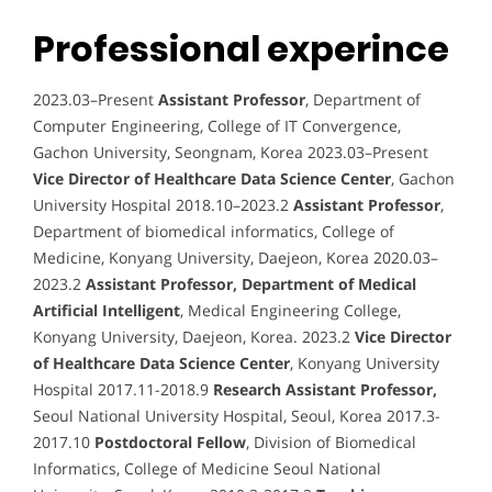
Professional experince
2023.03–Present
Assistant Professor
, Department of
Computer Engineering, College of IT Convergence,
Gachon University, Seongnam, Korea 2023.03–Present
Vice Director of Healthcare Data Science Center
, Gachon
University Hospital 2018.10–2023.2
Assistant Professor
,
Department of biomedical informatics, College of
Medicine, Konyang University, Daejeon, Korea 2020.03–
2023.2
Assistant Professor, Department of Medical
Artificial Intelligent
, Medical Engineering College,
Konyang University, Daejeon, Korea. 2023.2
Vice Director
of Healthcare Data Science Center
, Konyang University
Hospital 2017.11-2018.9
Research Assistant Professor,
Seoul National University Hospital, Seoul, Korea 2017.3-
2017.10
Postdoctoral Fellow
, Division of Biomedical
Informatics, College of Medicine Seoul National