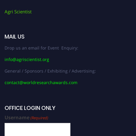
Agri Scientist
MAIL US
Drop us an email for Event Enquiry:
info@agriscientist.org
General / Sponsors / Exhibiting / Advertising:
contact@worldresearchawards.com
OFFICE LOGIN ONLY
Username
(Required)