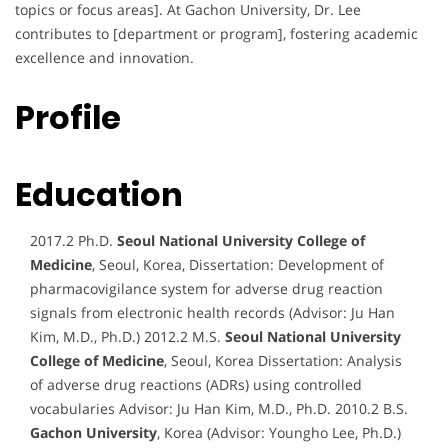
topics or focus areas]. At Gachon University, Dr. Lee
contributes to [department or program], fostering academic
excellence and innovation.
Profile
Education
2017.2 Ph.D.
Seoul National University College of
Medicine
, Seoul, Korea, Dissertation: Development of
pharmacovigilance system for adverse drug reaction
signals from electronic health records (Advisor: Ju Han
Kim, M.D., Ph.D.) 2012.2 M.S.
Seoul National University
College of Medicine
, Seoul, Korea Dissertation: Analysis
of adverse drug reactions (ADRs) using controlled
vocabularies Advisor: Ju Han Kim, M.D., Ph.D. 2010.2 B.S.
Gachon University
, Korea (Advisor: Youngho Lee, Ph.D.)