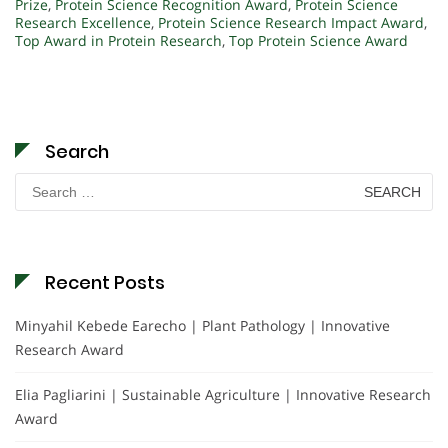
Prize
,
Protein Science Recognition Award
,
Protein Science
Research Excellence
,
Protein Science Research Impact Award
,
Top Award in Protein Research
,
Top Protein Science Award
Search
Search
for:
Recent Posts
Minyahil Kebede Earecho | Plant Pathology | Innovative
Research Award
Elia Pagliarini | Sustainable Agriculture | Innovative Research
Award