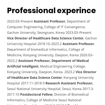
Professional experince
2023.03–Present
Assistant Professor
, Department of
Computer Engineering, College of IT Convergence,
Gachon University, Seongnam, Korea 2023.03–Present
Vice Director of Healthcare Data Science Center
, Gachon
University Hospital 2018.10–2023.2
Assistant Professor
,
Department of biomedical informatics, College of
Medicine, Konyang University, Daejeon, Korea 2020.03–
2023.2
Assistant Professor, Department of Medical
Artificial Intelligent
, Medical Engineering College,
Konyang University, Daejeon, Korea. 2023.2
Vice Director
of Healthcare Data Science Center
, Konyang University
Hospital 2017.11-2018.9
Research Assistant Professor,
Seoul National University Hospital, Seoul, Korea 2017.3-
2017.10
Postdoctoral Fellow
, Division of Biomedical
Informatics, College of Medicine Seoul National