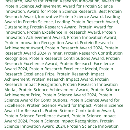
Research
,
Award for Protein Research Innovation
,
Award for
Protein Science Achievement
,
Award for Protein Science
Innovation
,
Award for Protein Science Research
,
Best Protein
Research Award
,
Innovative Protein Science Award
,
Leading
Award in Protein Science
,
Leading Protein Research Award
,
Outstanding Protein Research Award
,
Protein Award for
Innovation
,
Protein Excellence in Research Award
,
Protein
Innovation Achievement Award
,
Protein Innovation Award
,
Protein Innovation Recognition Award
,
Protein Research
Achievement Award
,
Protein Research Award 2024
,
Protein
Research Award 2024 Winner
,
Protein Research Contribution
Recognition
,
Protein Research Contributions Award
,
Protein
Research Excellence Award
,
Protein Research Excellence
Award 2024
,
Protein Research Excellence Medal
,
Protein
Research Excellence Prize
,
Protein Research Impact
Achievement
,
Protein Research Impact Award
,
Protein
Research Impact Recognition
,
Protein Research Innovation
Medal
,
Protein Science Achievement Award
,
Protein Science
Achievement Prize
,
Protein Science Award 2024
,
Protein
Science Award for Contributions
,
Protein Science Award for
Excellence
,
Protein Science Award for Impact
,
Protein Science
Award for Research
,
Protein Science Contribution Award
,
Protein Science Excellence Award
,
Protein Science Impact
Award 2024
,
Protein Science Impact Recognition
,
Protein
Science Innovation Award 2024
,
Protein Science Innovation