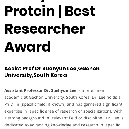
Protein | Best
Researcher
Award
Assist Prof Dr Suehyun Lee,Gachon
University,South Korea
Assistant Professor Dr. Suehyun Lee
is a prominent
academic at Gachon University, South Korea. Dr. Lee holds a
Ph.D. in [specific field, if known] and has garnered significant
expertise in [specific area of research or specialization]. With
a strong background in [relevant field or discipline], Dr. Lee is
dedicated to advancing knowledge and research in [specific