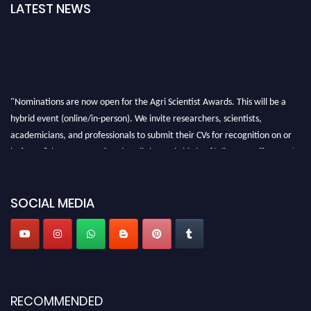
LATEST NEWS
"Nominations are now open for the Agri Scientist Awards. This will be a
hybrid event (online/in-person). We invite researchers, scientists,
academicians, and professionals to submit their CVs for recognition on or
before 28th August 2026 and avail the early bird 50% discount offer. Don’t
miss this chance to showcase your work on a global platform. Apply now at
Agri Scientist Awards
SOCIAL MEDIA
RECOMMENDED