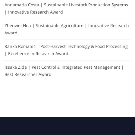
Annamaria Costa | Sustainable Livestock Production Systems
| Innovative Research Award
Zhenwei Hou | Sustainable Agriculture | Innovative Research
Award
Ranko Romanić | Post-Harvest Technology & Food Processing
| Excellence in Research Award
Issaka Zida | Pest Control & Integrated Pest Management |
Best Researcher Award