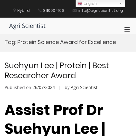
Skip
English
to
Hybird
8110004106
info@agriscientist.org
content
Agri Scientist
Pri
Men
Tag:
Protein Science Award for Excellence
for
Mobi
Suehyun Lee | Protein | Best
Researcher Award
Published on
26/07/2024
by
Agri Scientist
Assist Prof Dr
Suehyun Lee |