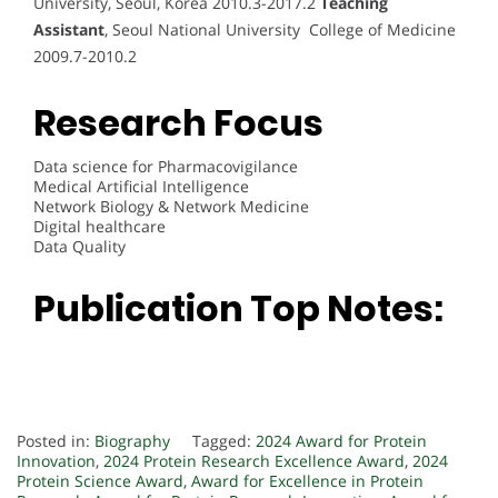
University, Seoul, Korea 2010.3-2017.2
Teaching
Assistant
, Seoul National University College of Medicine
2009.7-2010.2
Research Focus
Data science for Pharmacovigilance
Medical Artificial Intelligence
Network Biology & Network Medicine
Digital healthcare
Data Quality
Publication Top Notes:
Posted in:
Biography
Tagged:
2024 Award for Protein
Innovation
,
2024 Protein Research Excellence Award
,
2024
Protein Science Award
,
Award for Excellence in Protein