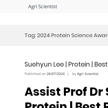
Agri Scientist
Skip
to
Tag:
2024 Protein Science Awa
content
Suehyun Lee | Protein | Be
Published on
26/07/2024
by
Agri Scientist
Assist Prof Dr
Protein | Best