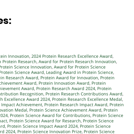
es:
tein Innovation
,
2024 Protein Research Excellence Award
,
n Protein Research
,
Award for Protein Research Innovation
,
Protein Science Innovation
,
Award for Protein Science
 Protein Science Award
,
Leading Award in Protein Science
,
ein Research Award
,
Protein Award for Innovation
,
Protein
Achievement Award
,
Protein Innovation Award
,
Protein
chievement Award
,
Protein Research Award 2024
,
Protein
tribution Recognition
,
Protein Research Contributions Award
,
ch Excellence Award 2024
,
Protein Research Excellence Medal
,
h Impact Achievement
,
Protein Research Impact Award
,
Protein
ovation Medal
,
Protein Science Achievement Award
,
Protein
2024
,
Protein Science Award for Contributions
,
Protein Science
pact
,
Protein Science Award for Research
,
Protein Science
ard
,
Protein Science Impact Award 2024
,
Protein Science
ard 2024
,
Protein Science Innovation Prize
,
Protein Science