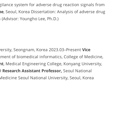
gilance system for adverse drug reaction signals from
ne
, Seoul, Korea Dissertation: Analysis of adverse drug
a (Advisor: Youngho Lee, Ph.D.)
versity, Seongnam, Korea 2023.03–Present
Vice
tment of biomedical informatics, College of Medicine,
nt
, Medical Engineering College, Konyang University,
.9
Research Assistant Professor,
Seoul National
 Medicine Seoul National University, Seoul, Korea