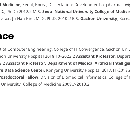
of Medicine
, Seoul, Korea, Dissertation: Development of pharmacovi
.D., Ph.D.) 2012.2 M.S.
Seoul National University College of Medici
visor: Ju Han Kim, M.D., Ph.D. 2010.2 B.S.
Gachon University
, Kore
nce
t of Computer Engineering, College of IT Convergence, Gachon Uni
hon University Hospital 2018.10–2023.2
Assistant Professor
, Depar
3.2
Assistant Professor, Department of Medical Artificial Intellige
re Data Science Center
, Konyang University Hospital 2017.11-2018
Postdoctoral Fellow
, Division of Biomedical Informatics, College of
l University College of Medicine 2009.7-2010.2