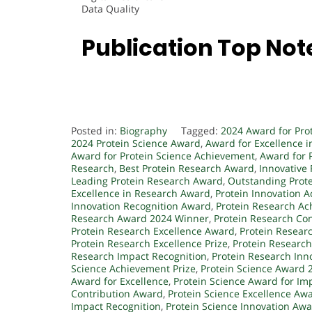
Data Quality
Publication Top Not
Posted in:
Biography
Tagged:
2024 Award for Pro
2024 Protein Science Award
,
Award for Excellence i
Award for Protein Science Achievement
,
Award for 
Research
,
Best Protein Research Award
,
Innovative
Leading Protein Research Award
,
Outstanding Prot
Excellence in Research Award
,
Protein Innovation 
Innovation Recognition Award
,
Protein Research A
Research Award 2024 Winner
,
Protein Research Con
Protein Research Excellence Award
,
Protein Resear
Protein Research Excellence Prize
,
Protein Researc
Research Impact Recognition
,
Protein Research Inn
Science Achievement Prize
,
Protein Science Award 
Award for Excellence
,
Protein Science Award for Im
Contribution Award
,
Protein Science Excellence Aw
Impact Recognition
,
Protein Science Innovation Aw