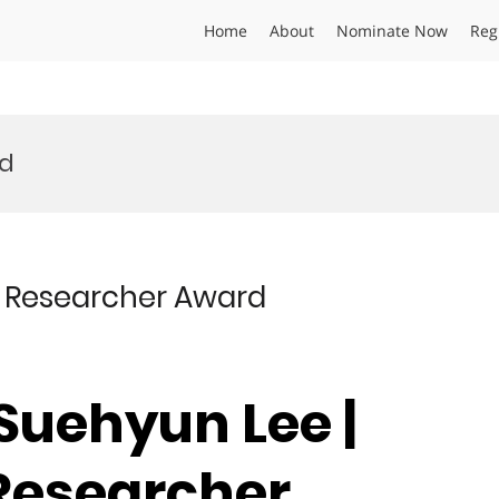
Home
About
Nominate Now
Reg
rd
st Researcher Award
 Suehyun Lee |
 Researcher