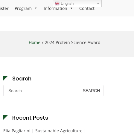
English
ister
Program
Information
Contact
Home
2024 Protein Science Award
Search
Search
for:
Recent Posts
Elia Pagliarini | Sustainable Agriculture |