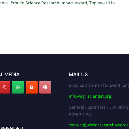
lence
,
Protein Science Research Impact Award
,
Top Award in
L MEDIA
MAIL US
Drop us an email for Event Enq
info@agriscientist.org
General / Sponsors / Exhibiting
Advertising:
contact@worldresearchaward
MMENDED