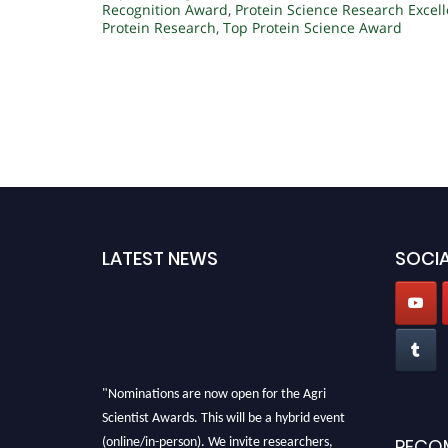
Recognition Award
,
Protein Science Research Excel
Protein Research
,
Top Protein Science Award
LATEST NEWS
SOCIA
"Nominations are now open for the Agri
Scientist Awards. This will be a hybrid event
(online/in-person). We invite researchers,
RECO