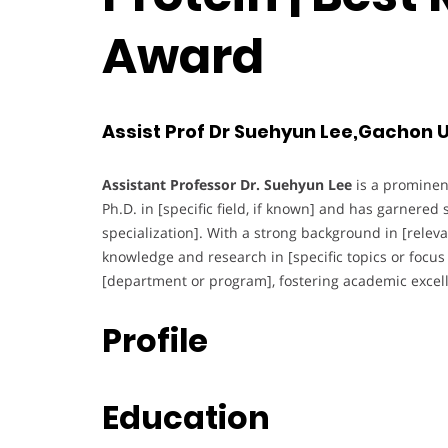
Award
Assist Prof Dr Suehyun Lee,Gachon U
Assistant Professor Dr. Suehyun Lee
is a prominen
Ph.D. in [specific field, if known] and has garnered s
specialization]. With a strong background in [relevan
knowledge and research in [specific topics or focus 
[department or program], fostering academic excel
Profile
Education