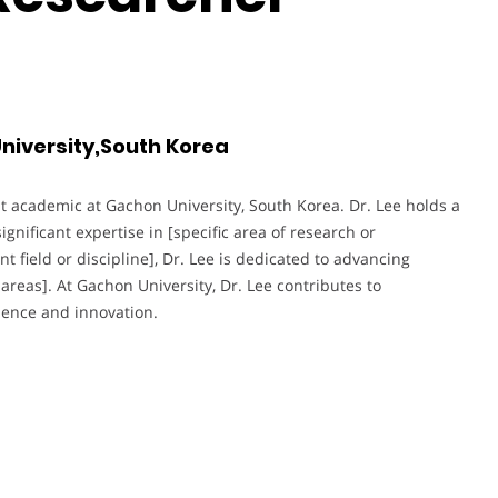
niversity,South Korea
t academic at Gachon University, South Korea. Dr. Lee holds a
ignificant expertise in [specific area of research or
t field or discipline], Dr. Lee is dedicated to advancing
areas]. At Gachon University, Dr. Lee contributes to
lence and innovation.