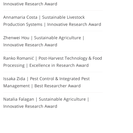
Innovative Research Award
Annamaria Costa | Sustainable Livestock
Production Systems | Innovative Research Award
Zhenwei Hou | Sustainable Agriculture |
Innovative Research Award
Ranko Romanić | Post-Harvest Technology & Food
Processing | Excellence in Research Award
Issaka Zida | Pest Control & Integrated Pest
Management | Best Researcher Award
Natalia Falagan | Sustainable Agriculture |
Innovative Research Award