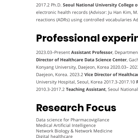
2017.2 Ph.D.
Seoul National University College 
electronic health records (Advisor: Ju Han Kim, M
reactions (ADRs) using controlled vocabularies Ad
Professional experi
2023.03–Present
Assistant Professor
, Departmen
Director of Healthcare Data Science Center
, Gac
Konyang University, Daejeon, Korea 2020.03– 202
Daejeon, Korea. 2023.2
Vice Director of Healthca
University Hospital, Seoul, Korea 2017.3-2017.10
2010.3-2017.2
Teaching Assistant
, Seoul Nationa
Research Focus
Data science for Pharmacovigilance
Medical Artificial Intelligence
Network Biology & Network Medicine
Digital healthcare