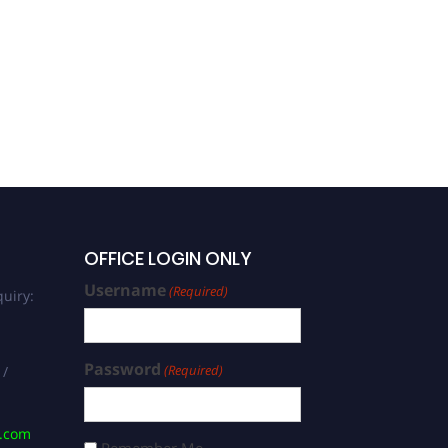
OFFICE LOGIN ONLY
Username
(Required)
uiry:
Password
(Required)
 /
s.com
Remember Me