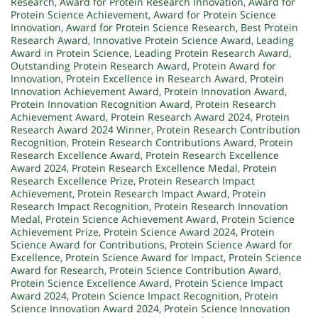
Research
,
Award for Protein Research Innovation
,
Award for
Protein Science Achievement
,
Award for Protein Science
Innovation
,
Award for Protein Science Research
,
Best Protein
Research Award
,
Innovative Protein Science Award
,
Leading
Award in Protein Science
,
Leading Protein Research Award
,
Outstanding Protein Research Award
,
Protein Award for
Innovation
,
Protein Excellence in Research Award
,
Protein
Innovation Achievement Award
,
Protein Innovation Award
,
Protein Innovation Recognition Award
,
Protein Research
Achievement Award
,
Protein Research Award 2024
,
Protein
Research Award 2024 Winner
,
Protein Research Contribution
Recognition
,
Protein Research Contributions Award
,
Protein
Research Excellence Award
,
Protein Research Excellence
Award 2024
,
Protein Research Excellence Medal
,
Protein
Research Excellence Prize
,
Protein Research Impact
Achievement
,
Protein Research Impact Award
,
Protein
Research Impact Recognition
,
Protein Research Innovation
Medal
,
Protein Science Achievement Award
,
Protein Science
Achievement Prize
,
Protein Science Award 2024
,
Protein
Science Award for Contributions
,
Protein Science Award for
Excellence
,
Protein Science Award for Impact
,
Protein Science
Award for Research
,
Protein Science Contribution Award
,
Protein Science Excellence Award
,
Protein Science Impact
Award 2024
,
Protein Science Impact Recognition
,
Protein
Science Innovation Award 2024
,
Protein Science Innovation