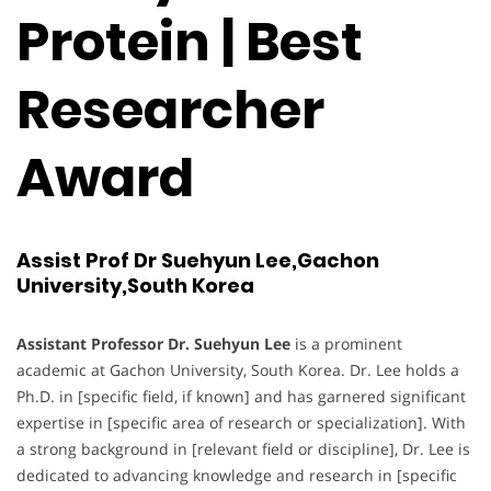
Protein | Best
Researcher
Award
Assist Prof Dr Suehyun Lee,Gachon
University,South Korea
Assistant Professor Dr. Suehyun Lee
is a prominent
academic at Gachon University, South Korea. Dr. Lee holds a
Ph.D. in [specific field, if known] and has garnered significant
expertise in [specific area of research or specialization]. With
a strong background in [relevant field or discipline], Dr. Lee is
dedicated to advancing knowledge and research in [specific