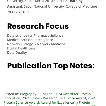
University, Seoul, Korea 2010.3-2017.2
Teaching
Assistant
, Seoul National University College of Medicine
2009.7-2010.2
Research Focus
Data science for Pharmacovigilance
Medical Artificial Intelligence
Network Biology & Network Medicine
Digital healthcare
Data Quality
Publication Top Notes:
Posted in:
Biography
Tagged:
2024 Award for Protein
Innovation
,
2024 Protein Research Excellence Award
,
2024
Protein Science Award
,
Award for Excellence in Protein