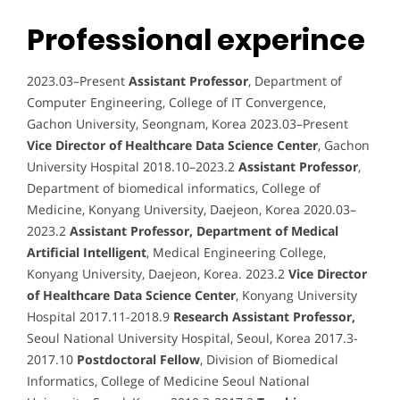
Professional experince
2023.03–Present
Assistant Professor
, Department of
Computer Engineering, College of IT Convergence,
Gachon University, Seongnam, Korea 2023.03–Present
Vice Director of Healthcare Data Science Center
, Gachon
University Hospital 2018.10–2023.2
Assistant Professor
,
Department of biomedical informatics, College of
Medicine, Konyang University, Daejeon, Korea 2020.03–
2023.2
Assistant Professor, Department of Medical
Artificial Intelligent
, Medical Engineering College,
Konyang University, Daejeon, Korea. 2023.2
Vice Director
of Healthcare Data Science Center
, Konyang University
Hospital 2017.11-2018.9
Research Assistant Professor,
Seoul National University Hospital, Seoul, Korea 2017.3-
2017.10
Postdoctoral Fellow
, Division of Biomedical
Informatics, College of Medicine Seoul National