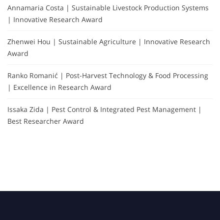
Annamaria Costa | Sustainable Livestock Production Systems
| Innovative Research Award
Zhenwei Hou | Sustainable Agriculture | Innovative Research
Award
Ranko Romanić | Post-Harvest Technology & Food Processing
| Excellence in Research Award
Issaka Zida | Pest Control & Integrated Pest Management |
Best Researcher Award