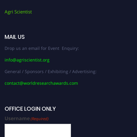
Agri Scientist
MAIL US
Drop us an email for Event Enquiry:
info@agriscientist.org
General / Sponsors / Exhibiting / Advertising:
contact@worldresearchawards.com
OFFICE LOGIN ONLY
Username
(Required)