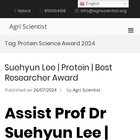
Skip
English
to
Hybird
8110004106
info@agriscientist.org
content
Agri Scientist
Pri
Men
Tag:
Protein Science Award 2024
for
Mobi
Suehyun Lee | Protein | Best
Researcher Award
Published on
26/07/2024
by
Agri Scientist
Assist Prof Dr
Suehyun Lee |