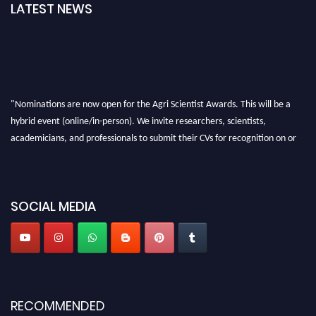
LATEST NEWS
"Nominations are now open for the Agri Scientist Awards. This will be a
hybrid event (online/in-person). We invite researchers, scientists,
academicians, and professionals to submit their CVs for recognition on or
before 28th August 2026 and avail the early bird 50% discount offer. Don’t
miss this chance to showcase your work on a global platform. Apply now at
Agri Scientist Awards
SOCIAL MEDIA
RECOMMENDED