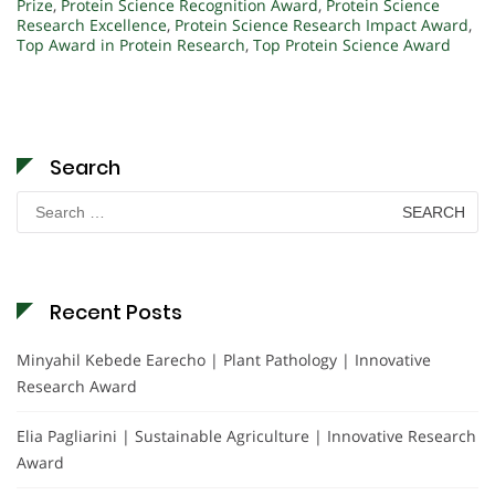
Prize
,
Protein Science Recognition Award
,
Protein Science
Research Excellence
,
Protein Science Research Impact Award
,
Top Award in Protein Research
,
Top Protein Science Award
Search
Search
for:
Recent Posts
Minyahil Kebede Earecho | Plant Pathology | Innovative
Research Award
Elia Pagliarini | Sustainable Agriculture | Innovative Research
Award