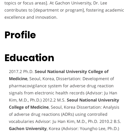
topics or focus areas]. At Gachon University, Dr. Lee
contributes to [department or program], fostering academic
excellence and innovation.
Profile
Education
2017.2 Ph.D.
Seoul National University College of
Medicine
, Seoul, Korea, Dissertation: Development of
pharmacovigilance system for adverse drug reaction
signals from electronic health records (Advisor: Ju Han
Kim, M.D., Ph.D.) 2012.2 M.S.
Seoul National University
College of Medicine
, Seoul, Korea Dissertation: Analysis
of adverse drug reactions (ADRs) using controlled
vocabularies Advisor: Ju Han Kim, M.D., Ph.D. 2010.2 B.S.
Gachon University
, Korea (Advisor: Youngho Lee, Ph.D.)