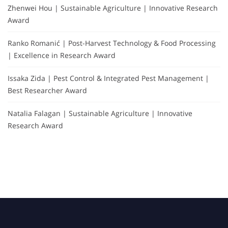
Zhenwei Hou | Sustainable Agriculture | Innovative Research
Award
Ranko Romanić | Post-Harvest Technology & Food Processing
| Excellence in Research Award
Issaka Zida | Pest Control & Integrated Pest Management |
Best Researcher Award
Natalia Falagan | Sustainable Agriculture | Innovative
Research Award