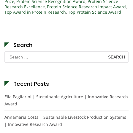
Prize
,
Protein Science Recognition Award
,
Protein Science
Research Excellence
,
Protein Science Research Impact Award
,
Top Award in Protein Research
,
Top Protein Science Award
Search
Search
for:
Recent Posts
Elia Pagliarini | Sustainable Agriculture | Innovative Research
Award
Annamaria Costa | Sustainable Livestock Production Systems
| Innovative Research Award