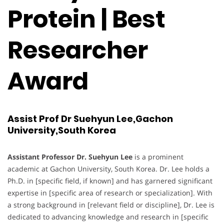
Protein | Best
Researcher
Award
Assist Prof Dr Suehyun Lee,Gachon
University,South Korea
Assistant Professor Dr. Suehyun Lee
is a prominent
academic at Gachon University, South Korea. Dr. Lee holds a
Ph.D. in [specific field, if known] and has garnered significant
expertise in [specific area of research or specialization]. With
a strong background in [relevant field or discipline], Dr. Lee is
dedicated to advancing knowledge and research in [specific