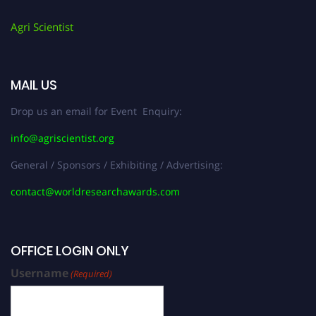
Agri Scientist
MAIL US
Drop us an email for Event Enquiry:
info@agriscientist.org
General / Sponsors / Exhibiting / Advertising:
contact@worldresearchawards.com
OFFICE LOGIN ONLY
Username
(Required)