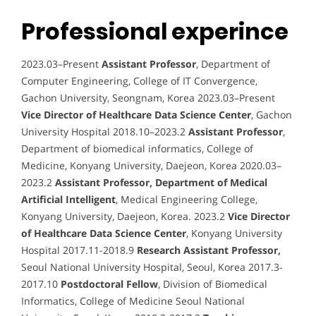
Professional experince
2023.03–Present
Assistant Professor
, Department of
Computer Engineering, College of IT Convergence,
Gachon University, Seongnam, Korea 2023.03–Present
Vice Director of Healthcare Data Science Center
, Gachon
University Hospital 2018.10–2023.2
Assistant Professor
,
Department of biomedical informatics, College of
Medicine, Konyang University, Daejeon, Korea 2020.03–
2023.2
Assistant Professor, Department of Medical
Artificial Intelligent
, Medical Engineering College,
Konyang University, Daejeon, Korea. 2023.2
Vice Director
of Healthcare Data Science Center
, Konyang University
Hospital 2017.11-2018.9
Research Assistant Professor,
Seoul National University Hospital, Seoul, Korea 2017.3-
2017.10
Postdoctoral Fellow
, Division of Biomedical
Informatics, College of Medicine Seoul National