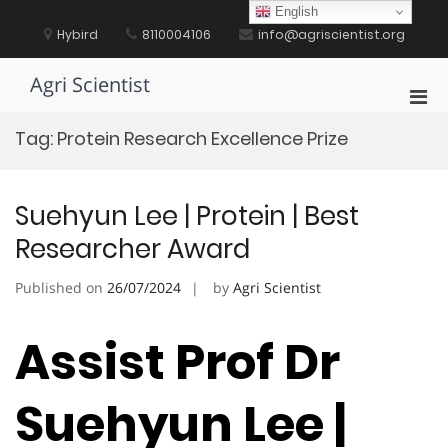
Skip
English
to
Hybird
8110004106
info@agriscientist.org
content
Agri Scientist
Pri
Men
Tag:
Protein Research Excellence Prize
for
Mobi
Suehyun Lee | Protein | Best
Researcher Award
Published on
26/07/2024
by
Agri Scientist
Assist Prof Dr
Suehyun Lee |