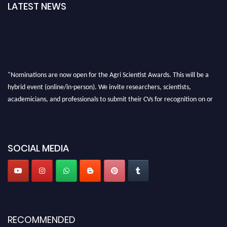
LATEST NEWS
"Nominations are now open for the Agri Scientist Awards. This will be a
hybrid event (online/in-person). We invite researchers, scientists,
academicians, and professionals to submit their CVs for recognition on or
before 28th August 2026 and avail the early bird 50% discount offer. Don’t
miss this chance to showcase your work on a global platform. Apply now at
Agri Scientist Awards
SOCIAL MEDIA
RECOMMENDED