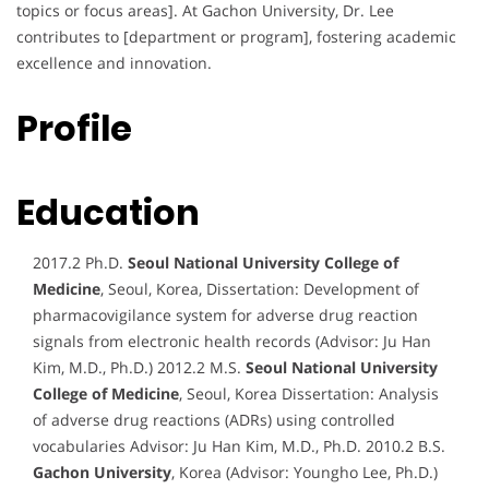
topics or focus areas]. At Gachon University, Dr. Lee
contributes to [department or program], fostering academic
excellence and innovation.
Profile
Education
2017.2 Ph.D.
Seoul National University College of
Medicine
, Seoul, Korea, Dissertation: Development of
pharmacovigilance system for adverse drug reaction
signals from electronic health records (Advisor: Ju Han
Kim, M.D., Ph.D.) 2012.2 M.S.
Seoul National University
College of Medicine
, Seoul, Korea Dissertation: Analysis
of adverse drug reactions (ADRs) using controlled
vocabularies Advisor: Ju Han Kim, M.D., Ph.D. 2010.2 B.S.
Gachon University
, Korea (Advisor: Youngho Lee, Ph.D.)