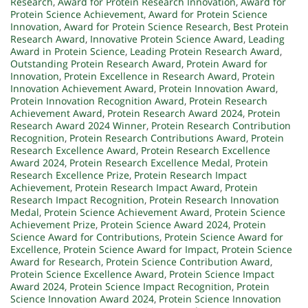
Research
,
Award for Protein Research Innovation
,
Award for
Protein Science Achievement
,
Award for Protein Science
Innovation
,
Award for Protein Science Research
,
Best Protein
Research Award
,
Innovative Protein Science Award
,
Leading
Award in Protein Science
,
Leading Protein Research Award
,
Outstanding Protein Research Award
,
Protein Award for
Innovation
,
Protein Excellence in Research Award
,
Protein
Innovation Achievement Award
,
Protein Innovation Award
,
Protein Innovation Recognition Award
,
Protein Research
Achievement Award
,
Protein Research Award 2024
,
Protein
Research Award 2024 Winner
,
Protein Research Contribution
Recognition
,
Protein Research Contributions Award
,
Protein
Research Excellence Award
,
Protein Research Excellence
Award 2024
,
Protein Research Excellence Medal
,
Protein
Research Excellence Prize
,
Protein Research Impact
Achievement
,
Protein Research Impact Award
,
Protein
Research Impact Recognition
,
Protein Research Innovation
Medal
,
Protein Science Achievement Award
,
Protein Science
Achievement Prize
,
Protein Science Award 2024
,
Protein
Science Award for Contributions
,
Protein Science Award for
Excellence
,
Protein Science Award for Impact
,
Protein Science
Award for Research
,
Protein Science Contribution Award
,
Protein Science Excellence Award
,
Protein Science Impact
Award 2024
,
Protein Science Impact Recognition
,
Protein
Science Innovation Award 2024
,
Protein Science Innovation