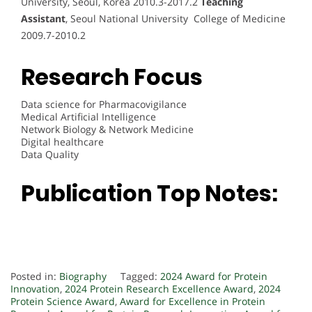
University, Seoul, Korea 2010.3-2017.2
Teaching
Assistant
, Seoul National University College of Medicine
2009.7-2010.2
Research Focus
Data science for Pharmacovigilance
Medical Artificial Intelligence
Network Biology & Network Medicine
Digital healthcare
Data Quality
Publication Top Notes:
Posted in:
Biography
Tagged:
2024 Award for Protein
Innovation
,
2024 Protein Research Excellence Award
,
2024
Protein Science Award
,
Award for Excellence in Protein