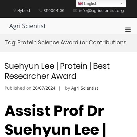
Skip
English
to
Hybird
8110004106
info@agriscientist.org
content
Agri Scientist
Pri
Men
Tag:
Protein Science Award for Contributions
for
Mobi
Suehyun Lee | Protein | Best
Researcher Award
Published on
26/07/2024
by
Agri Scientist
Assist Prof Dr
Suehyun Lee |