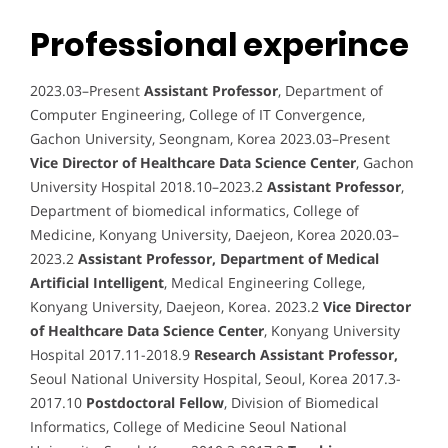
Professional experince
2023.03–Present
Assistant Professor
, Department of
Computer Engineering, College of IT Convergence,
Gachon University, Seongnam, Korea 2023.03–Present
Vice Director of Healthcare Data Science Center
, Gachon
University Hospital 2018.10–2023.2
Assistant Professor
,
Department of biomedical informatics, College of
Medicine, Konyang University, Daejeon, Korea 2020.03–
2023.2
Assistant Professor, Department of Medical
Artificial Intelligent
, Medical Engineering College,
Konyang University, Daejeon, Korea. 2023.2
Vice Director
of Healthcare Data Science Center
, Konyang University
Hospital 2017.11-2018.9
Research Assistant Professor,
Seoul National University Hospital, Seoul, Korea 2017.3-
2017.10
Postdoctoral Fellow
, Division of Biomedical
Informatics, College of Medicine Seoul National