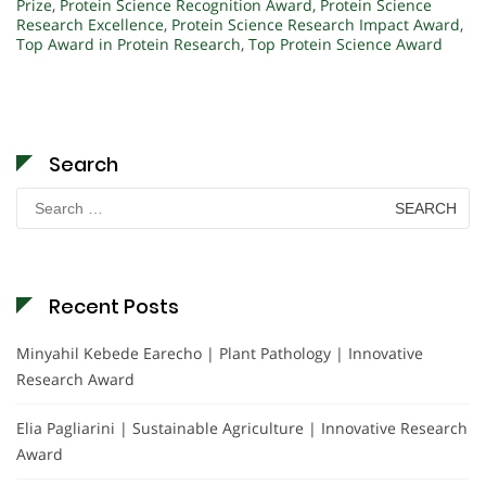
Prize
,
Protein Science Recognition Award
,
Protein Science
Research Excellence
,
Protein Science Research Impact Award
,
Top Award in Protein Research
,
Top Protein Science Award
Search
Search
for:
Recent Posts
Minyahil Kebede Earecho | Plant Pathology | Innovative
Research Award
Elia Pagliarini | Sustainable Agriculture | Innovative Research
Award