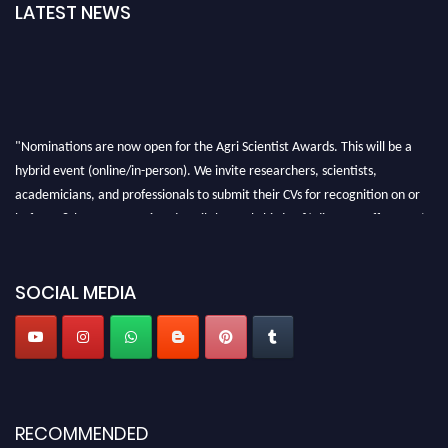
LATEST NEWS
"Nominations are now open for the Agri Scientist Awards. This will be a
hybrid event (online/in-person). We invite researchers, scientists,
academicians, and professionals to submit their CVs for recognition on or
before 28th August 2026 and avail the early bird 50% discount offer. Don’t
miss this chance to showcase your work on a global platform. Apply now at
Agri Scientist Awards
SOCIAL MEDIA
RECOMMENDED