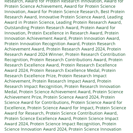
Research
,
Award for Protein Research Innovation
,
Award for
Protein Science Achievement
,
Award for Protein Science
Innovation
,
Award for Protein Science Research
,
Best Protein
Research Award
,
Innovative Protein Science Award
,
Leading
Award in Protein Science
,
Leading Protein Research Award
,
Outstanding Protein Research Award
,
Protein Award for
Innovation
,
Protein Excellence in Research Award
,
Protein
Innovation Achievement Award
,
Protein Innovation Award
,
Protein Innovation Recognition Award
,
Protein Research
Achievement Award
,
Protein Research Award 2024
,
Protein
Research Award 2024 Winner
,
Protein Research Contribution
Recognition
,
Protein Research Contributions Award
,
Protein
Research Excellence Award
,
Protein Research Excellence
Award 2024
,
Protein Research Excellence Medal
,
Protein
Research Excellence Prize
,
Protein Research Impact
Achievement
,
Protein Research Impact Award
,
Protein
Research Impact Recognition
,
Protein Research Innovation
Medal
,
Protein Science Achievement Award
,
Protein Science
Achievement Prize
,
Protein Science Award 2024
,
Protein
Science Award for Contributions
,
Protein Science Award for
Excellence
,
Protein Science Award for Impact
,
Protein Science
Award for Research
,
Protein Science Contribution Award
,
Protein Science Excellence Award
,
Protein Science Impact
Award 2024
,
Protein Science Impact Recognition
,
Protein
Science Innovation Award 2024
,
Protein Science Innovation