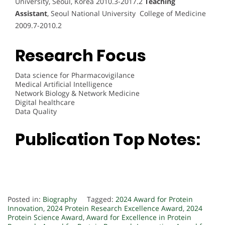
University, Seoul, Korea 2010.3-2017.2
Teaching
Assistant
, Seoul National University College of Medicine
2009.7-2010.2
Research Focus
Data science for Pharmacovigilance
Medical Artificial Intelligence
Network Biology & Network Medicine
Digital healthcare
Data Quality
Publication Top Notes:
Posted in:
Biography
Tagged:
2024 Award for Protein
Innovation
,
2024 Protein Research Excellence Award
,
2024
Protein Science Award
,
Award for Excellence in Protein