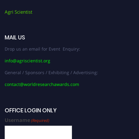
Agri Scientist
MAIL US
Drop us an email for Event Enquiry:
info@agriscientist.org
General / Sponsors / Exhibiting / Advertising:
contact@worldresearchawards.com
OFFICE LOGIN ONLY
Username
(Required)