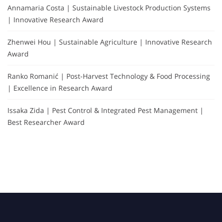
Annamaria Costa | Sustainable Livestock Production Systems
| Innovative Research Award
Zhenwei Hou | Sustainable Agriculture | Innovative Research
Award
Ranko Romanić | Post-Harvest Technology & Food Processing
| Excellence in Research Award
Issaka Zida | Pest Control & Integrated Pest Management |
Best Researcher Award