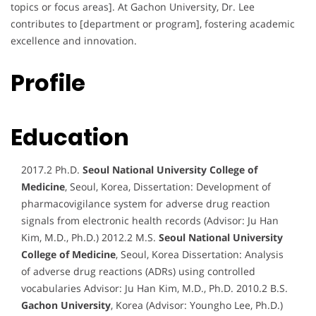
topics or focus areas]. At Gachon University, Dr. Lee
contributes to [department or program], fostering academic
excellence and innovation.
Profile
Education
2017.2 Ph.D.
Seoul National University College of
Medicine
, Seoul, Korea, Dissertation: Development of
pharmacovigilance system for adverse drug reaction
signals from electronic health records (Advisor: Ju Han
Kim, M.D., Ph.D.) 2012.2 M.S.
Seoul National University
College of Medicine
, Seoul, Korea Dissertation: Analysis
of adverse drug reactions (ADRs) using controlled
vocabularies Advisor: Ju Han Kim, M.D., Ph.D. 2010.2 B.S.
Gachon University
, Korea (Advisor: Youngho Lee, Ph.D.)