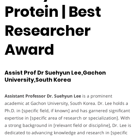
Protein | Best
Researcher
Award
Assist Prof Dr Suehyun Lee,Gachon
University,South Korea
Assistant Professor Dr. Suehyun Lee
is a prominent
academic at Gachon University, South Korea. Dr. Lee holds a
Ph.D. in [specific field, if known] and has garnered significant
expertise in [specific area of research or specialization]. With
a strong background in [relevant field or discipline], Dr. Lee is
dedicated to advancing knowledge and research in [specific