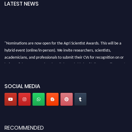
LATEST NEWS
"Nominations are now open for the Agri Scientist Awards. This will be a
hybrid event (online/in-person). We invite researchers, scientists,
academicians, and professionals to submit their CVs for recognition on or
before 28th August 2026 and avail the early bird 50% discount offer. Don’t
miss this chance to showcase your work on a global platform. Apply now at
Agri Scientist Awards
SOCIAL MEDIA
RECOMMENDED