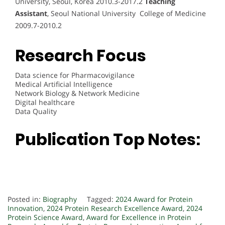
University, Seoul, Korea 2010.3-2017.2
Teaching
Assistant
, Seoul National University College of Medicine
2009.7-2010.2
Research Focus
Data science for Pharmacovigilance
Medical Artificial Intelligence
Network Biology & Network Medicine
Digital healthcare
Data Quality
Publication Top Notes:
Posted in:
Biography
Tagged:
2024 Award for Protein
Innovation
,
2024 Protein Research Excellence Award
,
2024
Protein Science Award
,
Award for Excellence in Protein