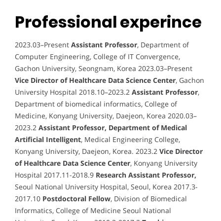
Professional experince
2023.03–Present
Assistant Professor
, Department of
Computer Engineering, College of IT Convergence,
Gachon University, Seongnam, Korea 2023.03–Present
Vice Director of Healthcare Data Science Center
, Gachon
University Hospital 2018.10–2023.2
Assistant Professor
,
Department of biomedical informatics, College of
Medicine, Konyang University, Daejeon, Korea 2020.03–
2023.2
Assistant Professor, Department of Medical
Artificial Intelligent
, Medical Engineering College,
Konyang University, Daejeon, Korea. 2023.2
Vice Director
of Healthcare Data Science Center
, Konyang University
Hospital 2017.11-2018.9
Research Assistant Professor,
Seoul National University Hospital, Seoul, Korea 2017.3-
2017.10
Postdoctoral Fellow
, Division of Biomedical
Informatics, College of Medicine Seoul National