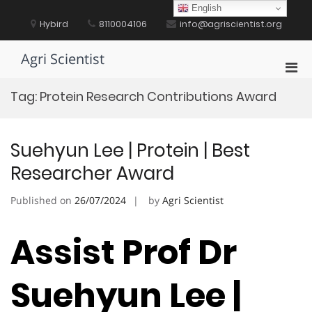
Skip
English
to
Hybird
8110004106
info@agriscientist.org
content
Agri Scientist
Pri
Men
Tag:
Protein Research Contributions Award
for
Mobi
Suehyun Lee | Protein | Best
Researcher Award
Published on
26/07/2024
by
Agri Scientist
Assist Prof Dr
Suehyun Lee |