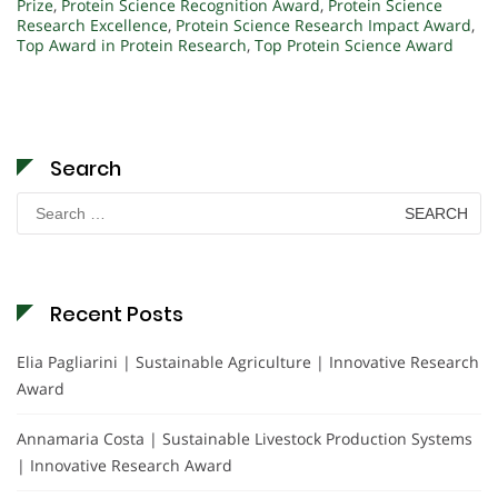
Prize
,
Protein Science Recognition Award
,
Protein Science
Research Excellence
,
Protein Science Research Impact Award
,
Top Award in Protein Research
,
Top Protein Science Award
Search
Search
for:
Recent Posts
Elia Pagliarini | Sustainable Agriculture | Innovative Research
Award
Annamaria Costa | Sustainable Livestock Production Systems
| Innovative Research Award