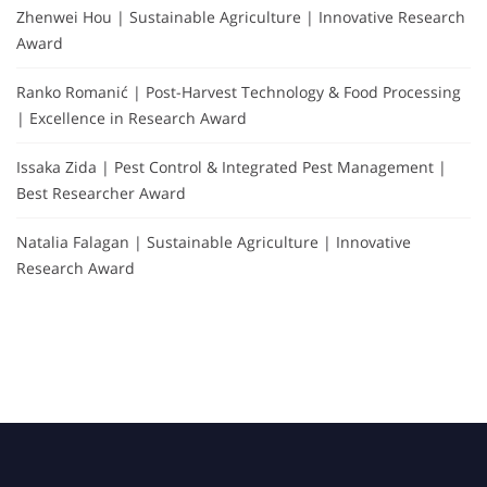
Zhenwei Hou | Sustainable Agriculture | Innovative Research
Award
Ranko Romanić | Post-Harvest Technology & Food Processing
| Excellence in Research Award
Issaka Zida | Pest Control & Integrated Pest Management |
Best Researcher Award
Natalia Falagan | Sustainable Agriculture | Innovative
Research Award