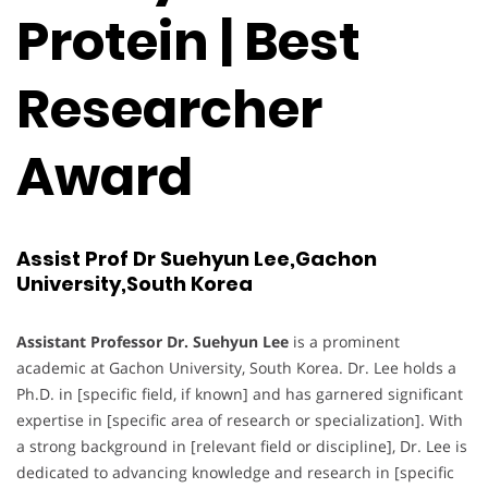
Protein | Best
Researcher
Award
Assist Prof Dr Suehyun Lee,Gachon
University,South Korea
Assistant Professor Dr. Suehyun Lee
is a prominent
academic at Gachon University, South Korea. Dr. Lee holds a
Ph.D. in [specific field, if known] and has garnered significant
expertise in [specific area of research or specialization]. With
a strong background in [relevant field or discipline], Dr. Lee is
dedicated to advancing knowledge and research in [specific