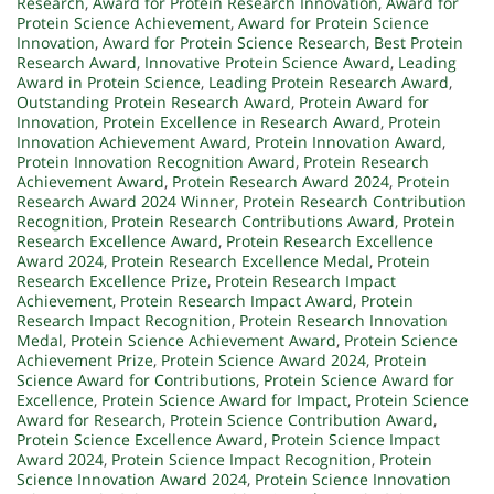
Research
,
Award for Protein Research Innovation
,
Award for
Protein Science Achievement
,
Award for Protein Science
Innovation
,
Award for Protein Science Research
,
Best Protein
Research Award
,
Innovative Protein Science Award
,
Leading
Award in Protein Science
,
Leading Protein Research Award
,
Outstanding Protein Research Award
,
Protein Award for
Innovation
,
Protein Excellence in Research Award
,
Protein
Innovation Achievement Award
,
Protein Innovation Award
,
Protein Innovation Recognition Award
,
Protein Research
Achievement Award
,
Protein Research Award 2024
,
Protein
Research Award 2024 Winner
,
Protein Research Contribution
Recognition
,
Protein Research Contributions Award
,
Protein
Research Excellence Award
,
Protein Research Excellence
Award 2024
,
Protein Research Excellence Medal
,
Protein
Research Excellence Prize
,
Protein Research Impact
Achievement
,
Protein Research Impact Award
,
Protein
Research Impact Recognition
,
Protein Research Innovation
Medal
,
Protein Science Achievement Award
,
Protein Science
Achievement Prize
,
Protein Science Award 2024
,
Protein
Science Award for Contributions
,
Protein Science Award for
Excellence
,
Protein Science Award for Impact
,
Protein Science
Award for Research
,
Protein Science Contribution Award
,
Protein Science Excellence Award
,
Protein Science Impact
Award 2024
,
Protein Science Impact Recognition
,
Protein
Science Innovation Award 2024
,
Protein Science Innovation