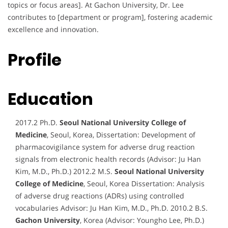
topics or focus areas]. At Gachon University, Dr. Lee
contributes to [department or program], fostering academic
excellence and innovation.
Profile
Education
2017.2 Ph.D.
Seoul National University College of
Medicine
, Seoul, Korea, Dissertation: Development of
pharmacovigilance system for adverse drug reaction
signals from electronic health records (Advisor: Ju Han
Kim, M.D., Ph.D.) 2012.2 M.S.
Seoul National University
College of Medicine
, Seoul, Korea Dissertation: Analysis
of adverse drug reactions (ADRs) using controlled
vocabularies Advisor: Ju Han Kim, M.D., Ph.D. 2010.2 B.S.
Gachon University
, Korea (Advisor: Youngho Lee, Ph.D.)