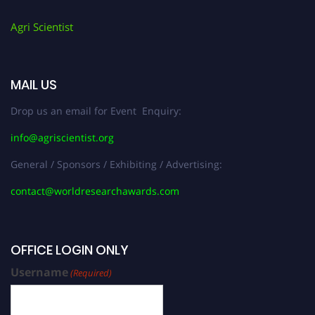
Agri Scientist
MAIL US
Drop us an email for Event Enquiry:
info@agriscientist.org
General / Sponsors / Exhibiting / Advertising:
contact@worldresearchawards.com
OFFICE LOGIN ONLY
Username
(Required)